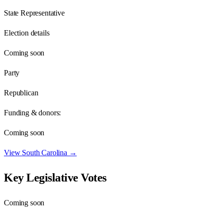
State Representative
Election details
Coming soon
Party
Republican
Funding & donors:
Coming soon
View
South Carolina
→
Key Legislative Votes
Coming soon