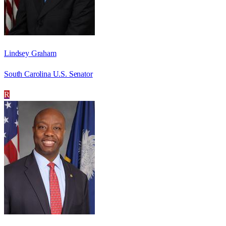
Lindsey Graham
South Carolina U.S. Senator
R