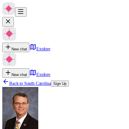
Explore
New chat
Explore
New chat
Back to
South Carolina
Sign Up