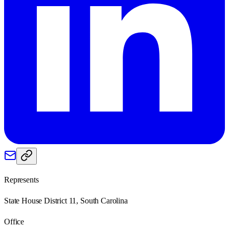
Represents
State House District 11, South Carolina
Office