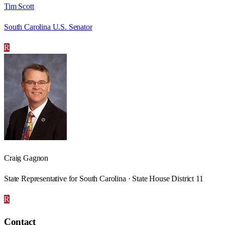
Tim Scott
South Carolina U.S. Senator
R
Craig Gagnon
State Representative for South Carolina · State House District 11
R
Contact