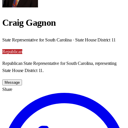
Craig Gagnon
State Representative for South Carolina · State House District 11
Republican
Republican State Representative for South Carolina, representing
State House District 11.
Message
Share