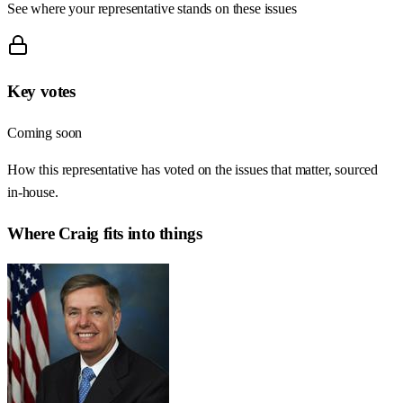
See where your representative stands on these issues
Key votes
Coming soon
How this representative has voted on the issues that matter, sourced
in-house.
Where
Craig
fits into things