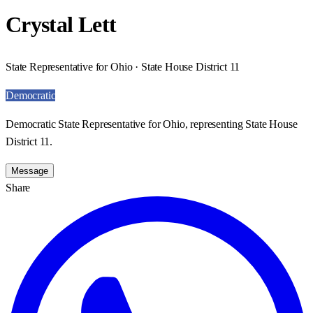
Crystal Lett
State Representative for Ohio · State House District 11
Democratic
Democratic State Representative for Ohio, representing State House
District 11.
Message
Share