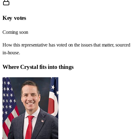
Key votes
Coming soon
How this representative has voted on the issues that matter, sourced
in-house.
Where
Crystal
fits into things