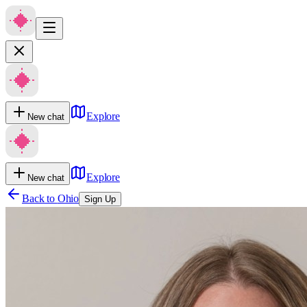
Explore
New chat
Explore
New chat
Back to
Ohio
Sign Up