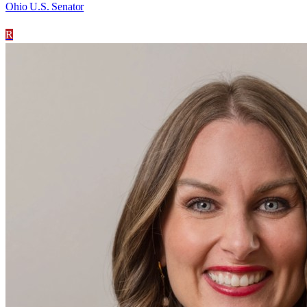
Ohio U.S. Senator
R