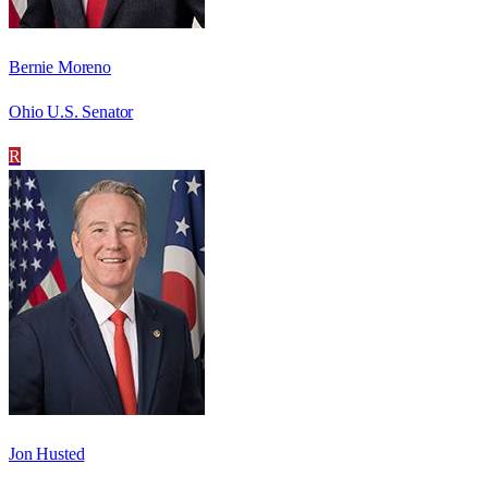
Bernie Moreno
Ohio U.S. Senator
R
Jon Husted