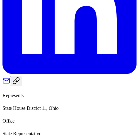
Represents
State House District 11, Ohio
Office
State Representative