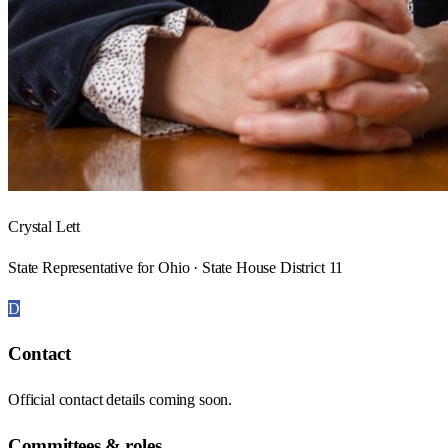
Crystal Lett
State Representative for Ohio · State House District 11
D
Contact
Official contact details coming soon.
Committees & roles