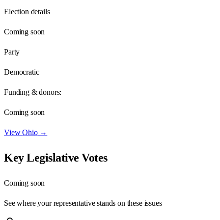
Election details
Coming soon
Party
Democratic
Funding & donors:
Coming soon
View
Ohio
→
Key Legislative Votes
Coming soon
See where your representative stands on these issues