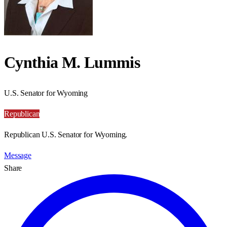
Cynthia M. Lummis
U.S. Senator for Wyoming
Republican
Republican U.S. Senator for Wyoming.
Message
Share