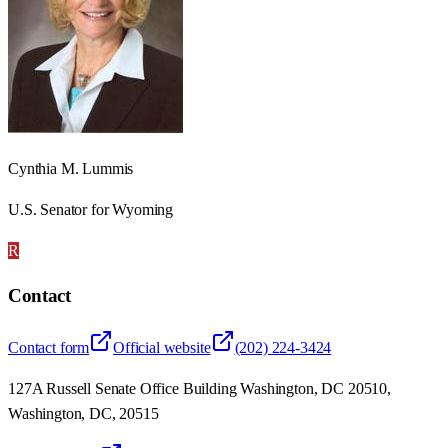
Cynthia M. Lummis
U.S. Senator for Wyoming
R
Contact
Contact form
Official website
(202) 224-3424
127A Russell Senate Office Building Washington, DC 20510,
Washington, DC, 20515