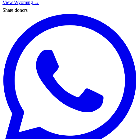
View
Wyoming
→
Share donors