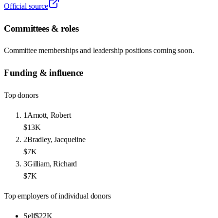
Official source
Committees & roles
Committee memberships and leadership positions coming soon.
Funding & influence
Top donors
1
Arnott, Robert
$13K
2
Bradley, Jacqueline
$7K
3
Gilliam, Richard
$7K
Top employers of individual donors
Self
$22K