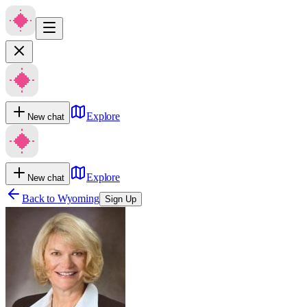
Explore
New chat
Explore
New chat
Back to
Wyoming
Sign Up