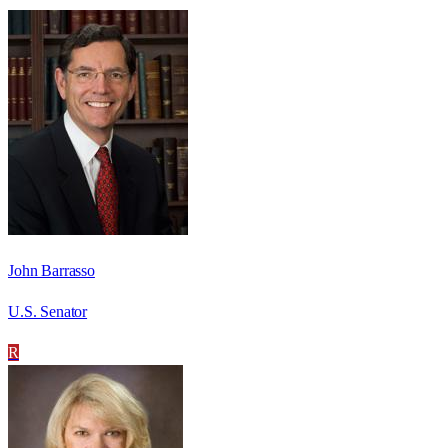
John Barrasso
U.S. Senator
R