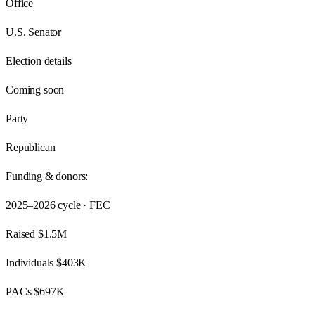
Office
U.S. Senator
Election details
Coming soon
Party
Republican
Funding & donors:
2025–2026
cycle · FEC
Raised
$1.5M
Individuals
$403K
PACs
$697K