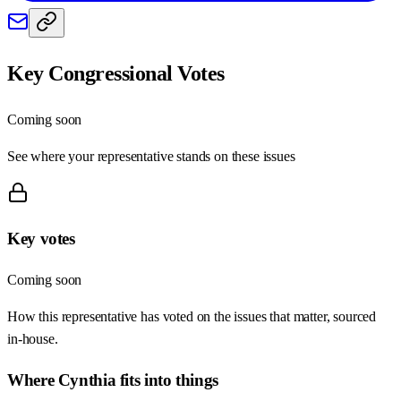
Key Congressional Votes
Coming soon
See where your representative stands on these issues
Key votes
Coming soon
How this representative has voted on the issues that matter, sourced
in-house.
Where
Cynthia
fits into things