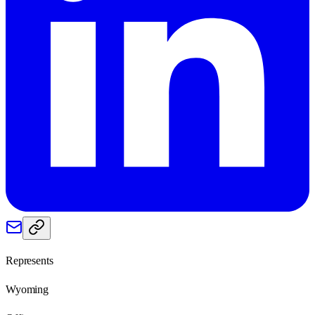
Represents
Wyoming