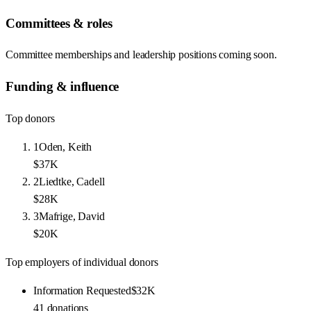
Committees & roles
Committee memberships and leadership positions coming soon.
Funding & influence
Top donors
1
Oden, Keith
$37K
2
Liedtke, Cadell
$28K
3
Mafrige, David
$20K
Top employers of individual donors
Information Requested
$32K
41
donations