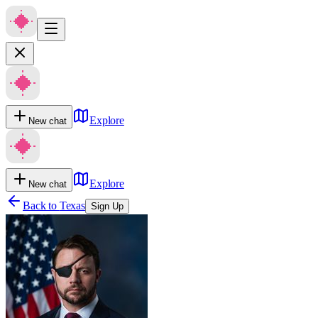
Explore
New chat
Explore
New chat
Back to
Texas
Sign Up