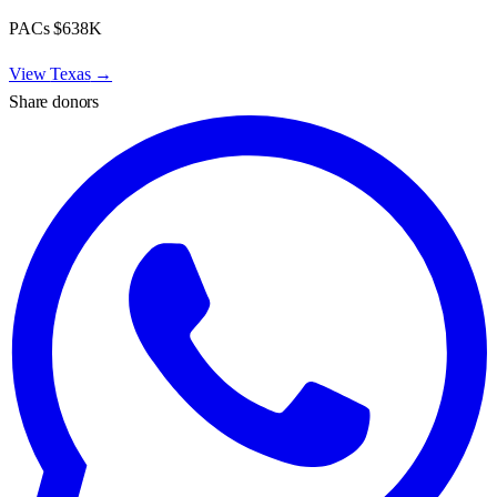
PACs
$638K
View
Texas
→
Share donors