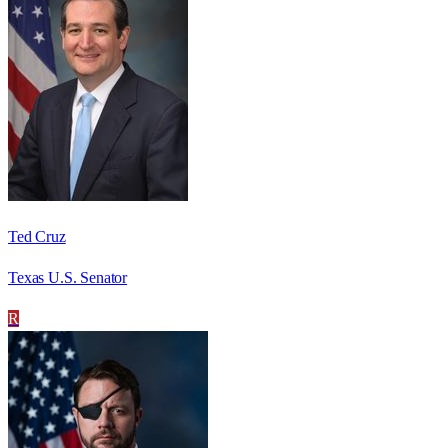
Ted Cruz
Texas U.S. Senator
R