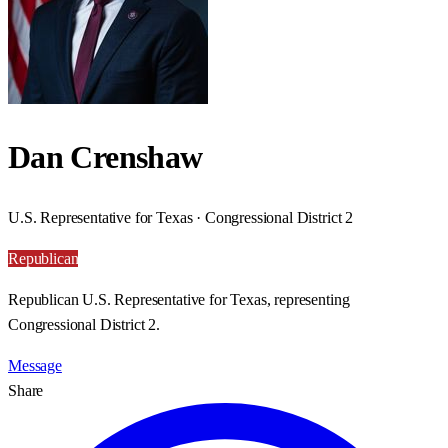
Dan Crenshaw
U.S. Representative for Texas · Congressional District 2
Republican
Republican U.S. Representative for Texas, representing
Congressional District 2.
Message
Share