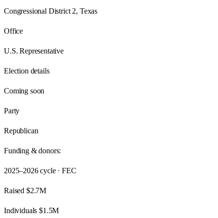
Congressional District 2, Texas
Office
U.S. Representative
Election details
Coming soon
Party
Republican
Funding & donors:
2025–2026
cycle · FEC
Raised
$2.7M
Individuals
$1.5M