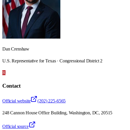
Dan Crenshaw
U.S. Representative for Texas · Congressional District 2
R
Contact
Official website
(202) 225-6565
248 Cannon House Office Building, Washington, DC, 20515
Official source