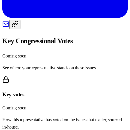
Key Congressional Votes
Coming soon
See where your representative stands on these issues
Key votes
Coming soon
How this representative has voted on the issues that matter, sourced
in-house.