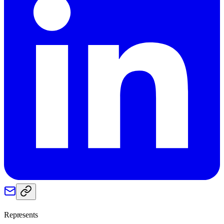
Represents