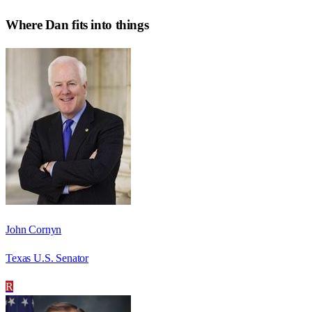
Where
Dan
fits into things
John Cornyn
Texas U.S. Senator
R