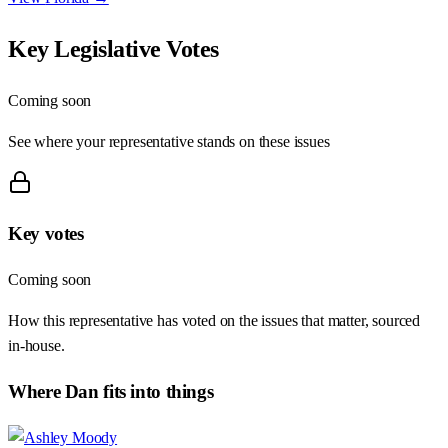
Key Legislative Votes
Coming soon
See where your representative stands on these issues
Key votes
Coming soon
How this representative has voted on the issues that matter, sourced
in-house.
Where
Dan
fits into things