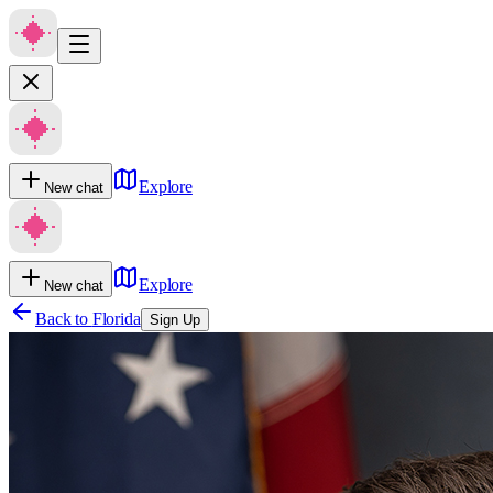
Explore
New chat
Explore
New chat
Back to
Florida
Sign Up