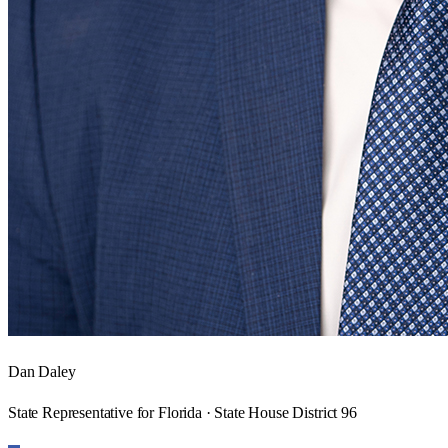
Dan Daley
State Representative for Florida · State House District 96