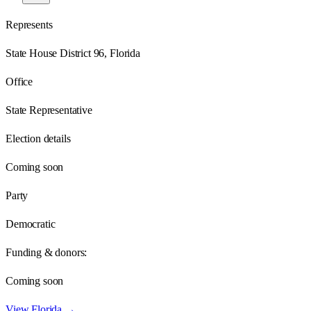
Represents
State House District 96, Florida
Office
State Representative
Election details
Coming soon
Party
Democratic
Funding & donors:
Coming soon
View
Florida
→