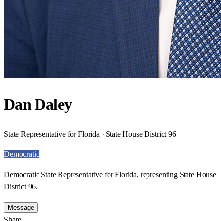
Dan Daley
State Representative for Florida · State House District 96
Democratic
Democratic State Representative for Florida, representing State House
District 96.
Message
Share