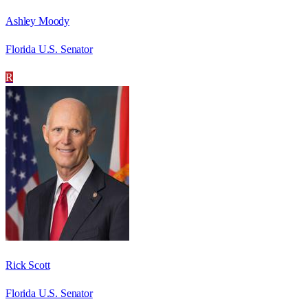
Ashley Moody
Florida U.S. Senator
R
Rick Scott
Florida U.S. Senator