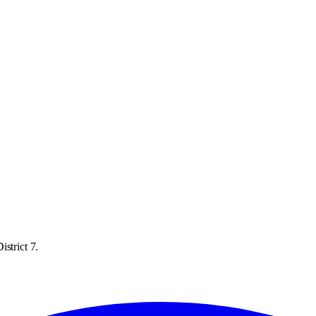
strict 7.