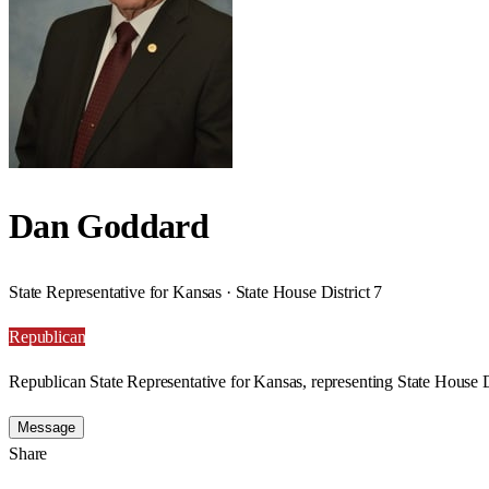
Dan Goddard
State Representative for Kansas · State House District 7
Republican
Republican State Representative for Kansas, representing State House Di
Message
Share