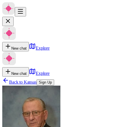
Explore
New chat
Explore
New chat
Back to
Kansas
Sign Up