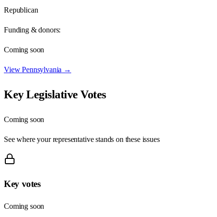
Republican
Funding & donors:
Coming soon
View
Pennsylvania
→
Key Legislative Votes
Coming soon
See where your representative stands on these issues
Key votes
Coming soon