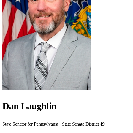
Dan Laughlin
State Senator for Pennsylvania · State Senate District 49