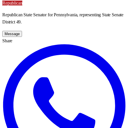
Republican
Republican State Senator for Pennsylvania, representing State Senate
District 49.
Message
Share