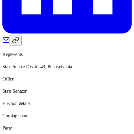
Represents
State Senate District 49, Pennsylvania
Office
State Senator
Election details
Coming soon
Party