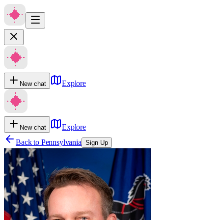
Explore
New chat
Explore
New chat
Back to
Pennsylvania
Sign Up