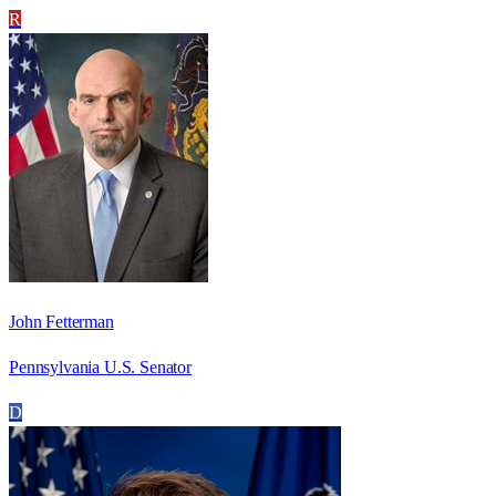
R
John Fetterman
Pennsylvania U.S. Senator
D