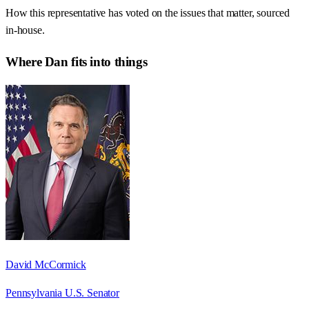
How this representative has voted on the issues that matter, sourced
in-house.
Where
Dan
fits into things
David McCormick
Pennsylvania U.S. Senator