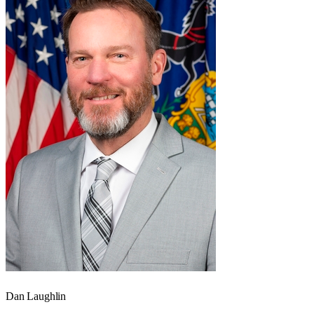
Dan Laughlin