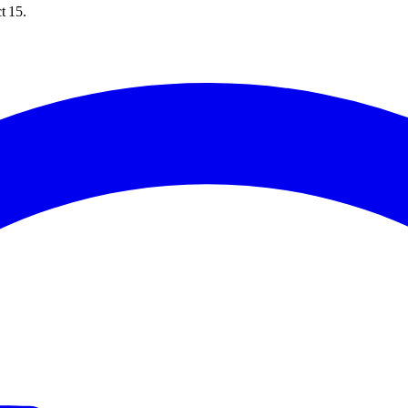
t 15.