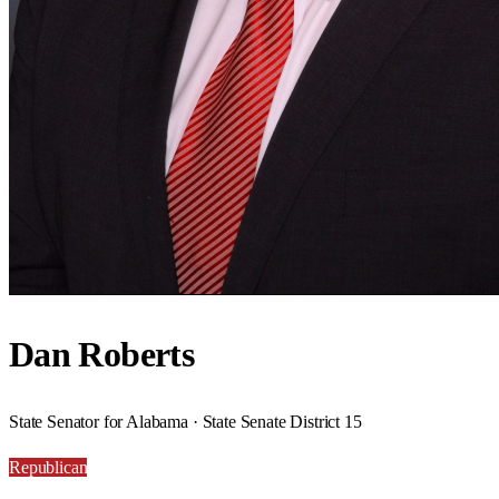
Dan Roberts
State Senator for Alabama · State Senate District 15
Republican