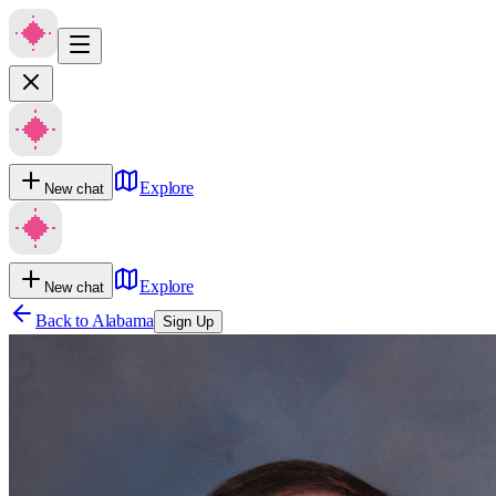
Explore
New chat
Explore
New chat
Back to
Alabama
Sign Up