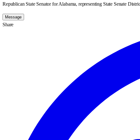
Republican State Senator for Alabama, representing State Senate Distric
Message
Share