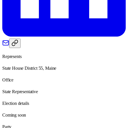
Represents
State House District 55, Maine
Office
State Representative
Election details
Coming soon
Party