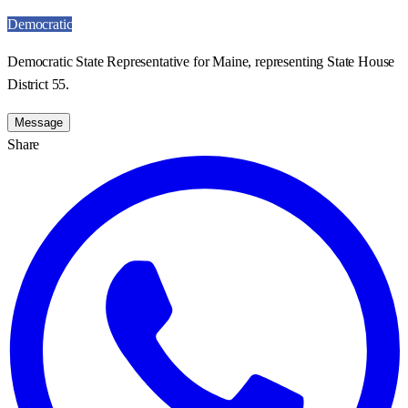
Democratic
Democratic State Representative for Maine, representing State House
District 55.
Message
Share