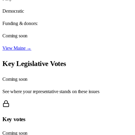
Democratic
Funding & donors:
Coming soon
View
Maine
→
Key Legislative Votes
Coming soon
See where your representative stands on these issues
Key votes
Coming soon