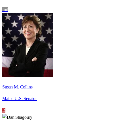
Ind
Susan M. Collins
Maine U.S. Senator
R