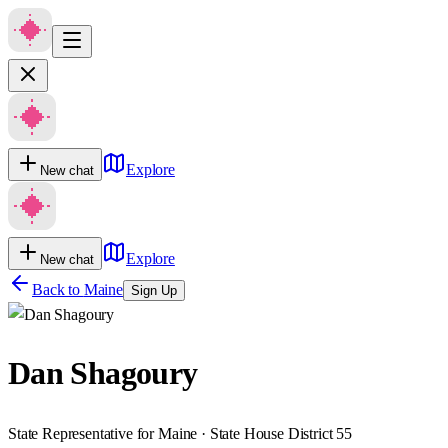
Explore
New chat
Explore
New chat
Back to
Maine
Sign Up
Dan Shagoury
State Representative for Maine · State House District 55