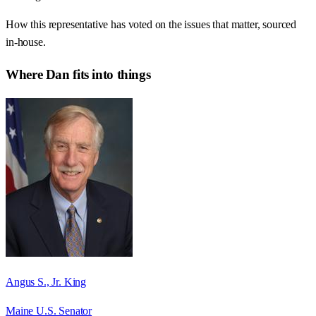
How this representative has voted on the issues that matter, sourced
in-house.
Where
Dan
fits into things
Angus S., Jr. King
Maine U.S. Senator