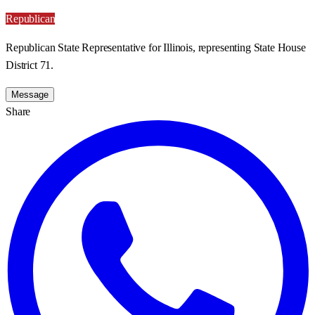
Republican
Republican State Representative for Illinois, representing State House
District 71.
Message
Share