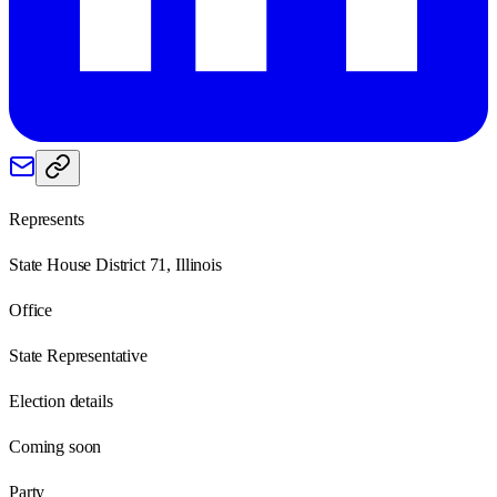
Represents
State House District 71, Illinois
Office
State Representative
Election details
Coming soon
Party