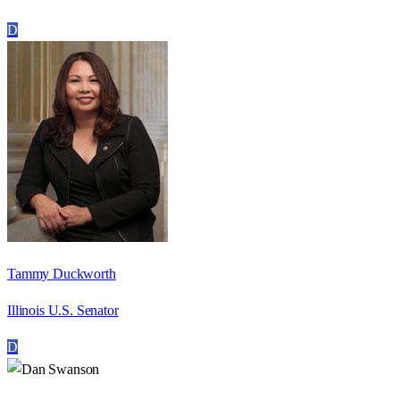
D
Tammy Duckworth
Illinois U.S. Senator
D