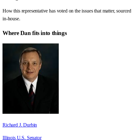
How this representative has voted on the issues that matter, sourced
in-house.
Where
Dan
fits into things
Richard J. Durbin
Illinois U.S. Senator