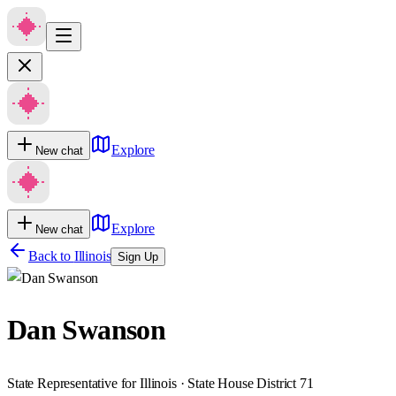
Explore
New chat
Explore
New chat
Back to
Illinois
Sign Up
Dan Swanson
State Representative for Illinois · State House District 71