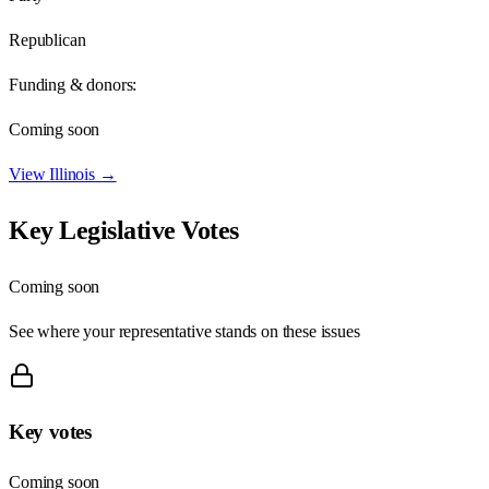
Republican
Funding & donors:
Coming soon
View
Illinois
→
Key Legislative Votes
Coming soon
See where your representative stands on these issues
Key votes
Coming soon