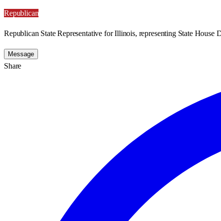
Republican
Republican State Representative for Illinois, representing State House Di
Message
Share