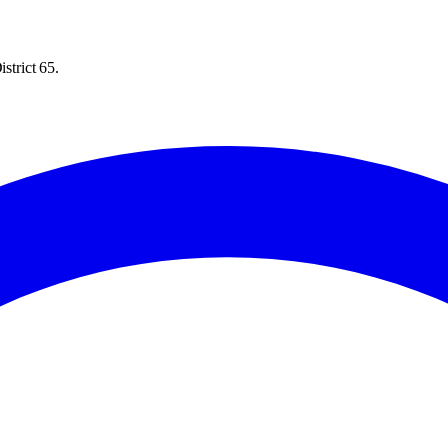
strict 65.