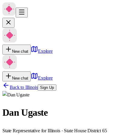
Explore
New chat
Explore
New chat
Back to
Illinois
Sign Up
Dan Ugaste
State Representative for Illinois · State House District 65