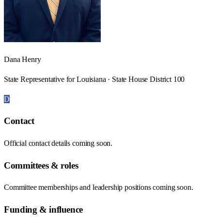
Dana Henry
State Representative for Louisiana · State House District 100
D
Contact
Official contact details coming soon.
Committees & roles
Committee memberships and leadership positions coming soon.
Funding & influence