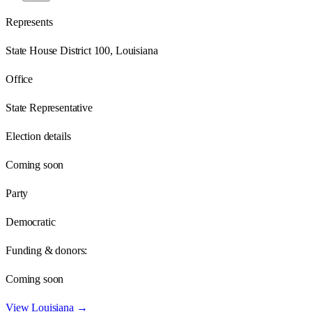
Represents
State House District 100, Louisiana
Office
State Representative
Election details
Coming soon
Party
Democratic
Funding & donors:
Coming soon
View
Louisiana
→