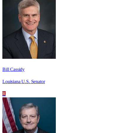
Bill Cassidy
Louisiana U.S. Senator
R