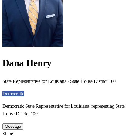
Dana Henry
State Representative for Louisiana · State House District 100
Democratic
Democratic State Representative for Louisiana, representing State
House District 100.
Message
Share