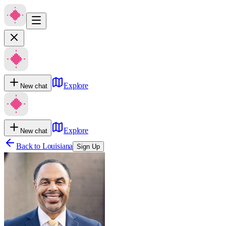
Explore
New chat
Explore
New chat
Back to
Louisiana
Sign Up