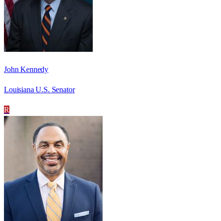
John Kennedy
Louisiana U.S. Senator
R