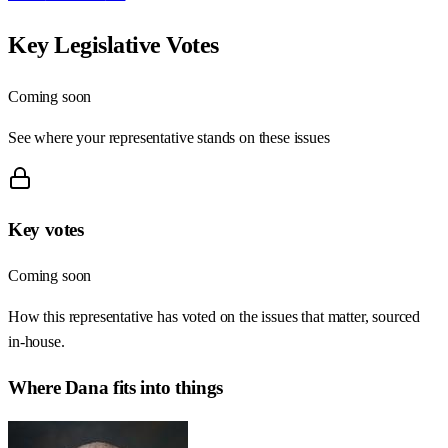
Key Legislative Votes
Coming soon
See where your representative stands on these issues
Key votes
Coming soon
How this representative has voted on the issues that matter, sourced
in-house.
Where
Dana
fits into things