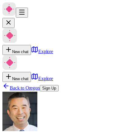
Explore
New chat
Explore
New chat
Back to
Oregon
Sign Up