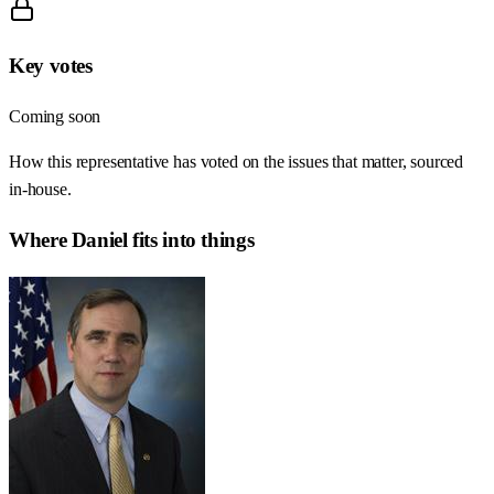
Key votes
Coming soon
How this representative has voted on the issues that matter, sourced
in-house.
Where
Daniel
fits into things