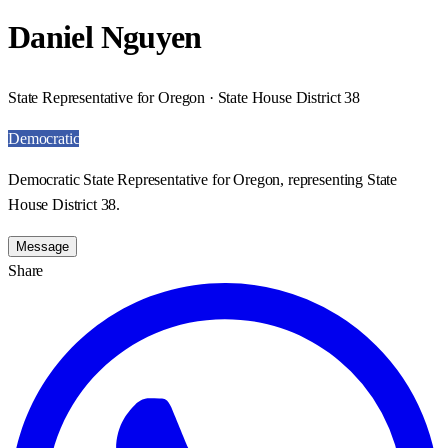
Daniel Nguyen
State Representative for Oregon · State House District 38
Democratic
Democratic State Representative for Oregon, representing State
House District 38.
Message
Share