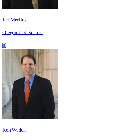
Jeff Merkley
Oregon U.S. Senator
D
Ron Wyden