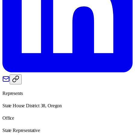
Represents
State House District 38, Oregon
Office
State Representative