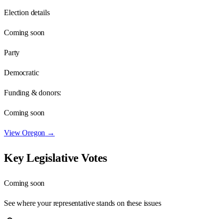
Election details
Coming soon
Party
Democratic
Funding & donors:
Coming soon
View
Oregon
→
Key Legislative Votes
Coming soon
See where your representative stands on these issues