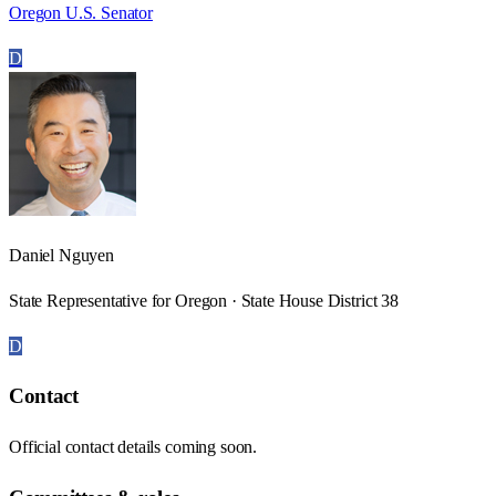
Oregon U.S. Senator
D
Daniel Nguyen
State Representative for Oregon · State House District 38
D
Contact
Official contact details coming soon.