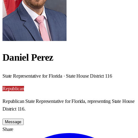
Daniel Perez
State Representative for Florida · State House District 116
Republican
Republican State Representative for Florida, representing State House
District 116.
Message
Share