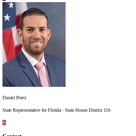
Daniel Perez
State Representative for Florida · State House District 116
R