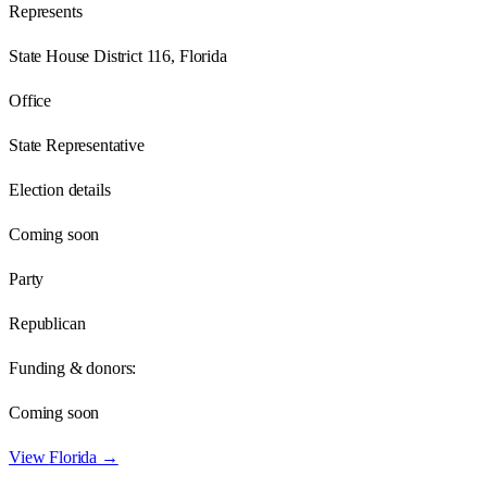
Represents
State House District 116, Florida
Office
State Representative
Election details
Coming soon
Party
Republican
Funding & donors:
Coming soon
View
Florida
→