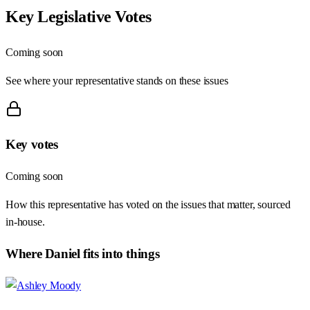
Key Legislative Votes
Coming soon
See where your representative stands on these issues
Key votes
Coming soon
How this representative has voted on the issues that matter, sourced
in-house.
Where
Daniel
fits into things