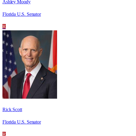
Ashley Moody
Florida U.S. Senator
R
Rick Scott
Florida U.S. Senator
R