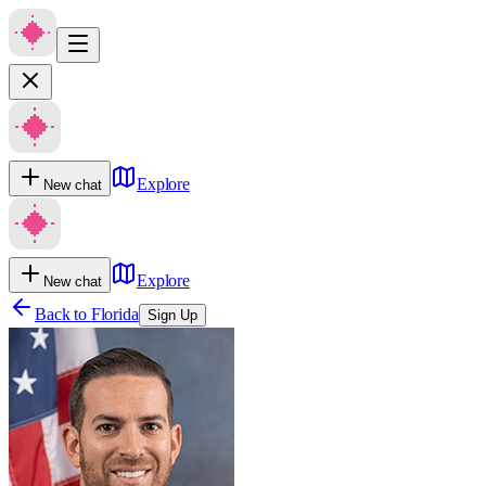
Explore
New chat
Explore
New chat
Back to
Florida
Sign Up