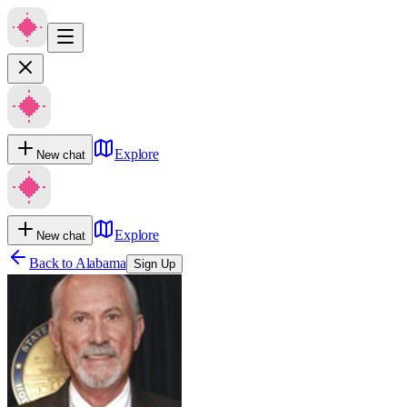
Explore
New chat
Explore
New chat
Back to
Alabama
Sign Up