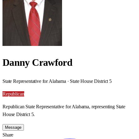
Danny Crawford
State Representative for Alabama · State House District 5
Republican
Republican State Representative for Alabama, representing State
House District 5.
Message
Share