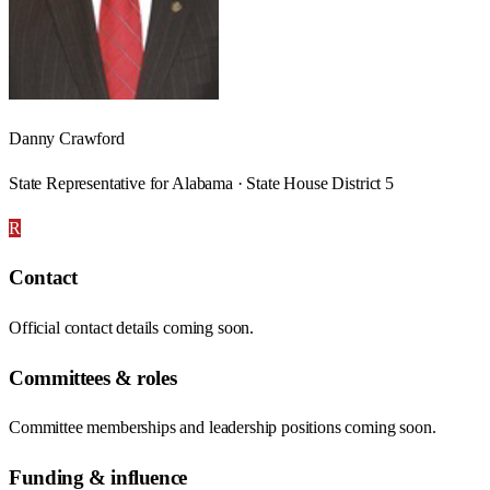
Danny Crawford
State Representative for Alabama · State House District 5
R
Contact
Official contact details coming soon.
Committees & roles
Committee memberships and leadership positions coming soon.
Funding & influence