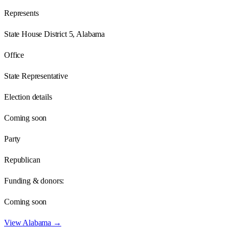
Represents
State House District 5, Alabama
Office
State Representative
Election details
Coming soon
Party
Republican
Funding & donors:
Coming soon
View
Alabama
→