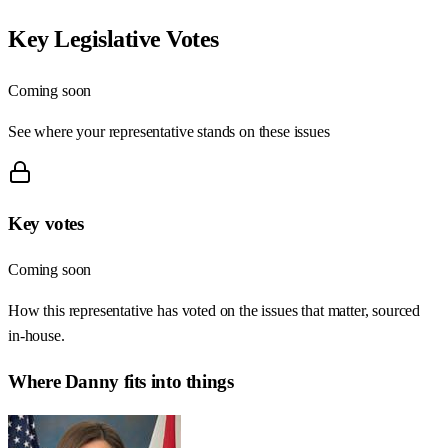
Key Legislative Votes
Coming soon
See where your representative stands on these issues
Key votes
Coming soon
How this representative has voted on the issues that matter, sourced
in-house.
Where
Danny
fits into things