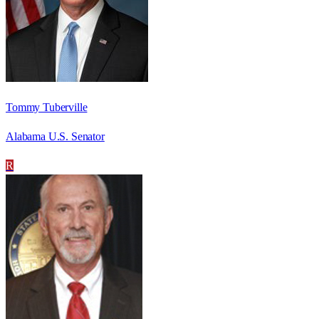
Tommy Tuberville
Alabama U.S. Senator
R