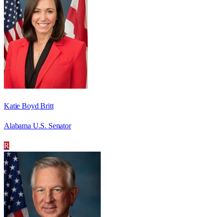
Katie Boyd Britt
Alabama U.S. Senator
R