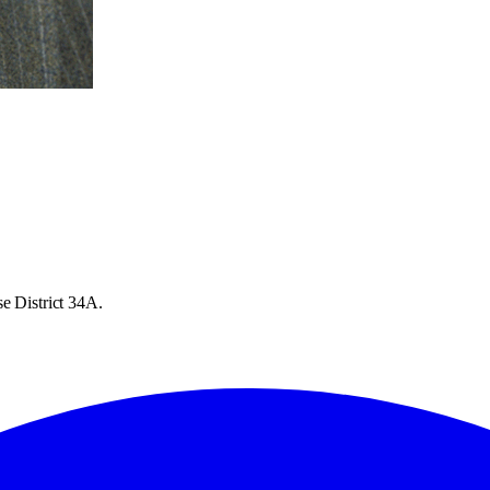
e District 34A.