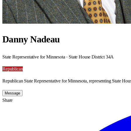
Danny Nadeau
State Representative for Minnesota · State House District 34A
Republican
Republican State Representative for Minnesota, representing State Hous
Message
Share