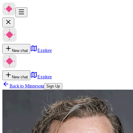
Explore
New chat
Explore
New chat
Back to
Minnesota
Sign Up