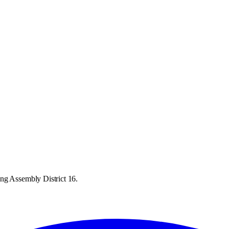
ng Assembly District 16.