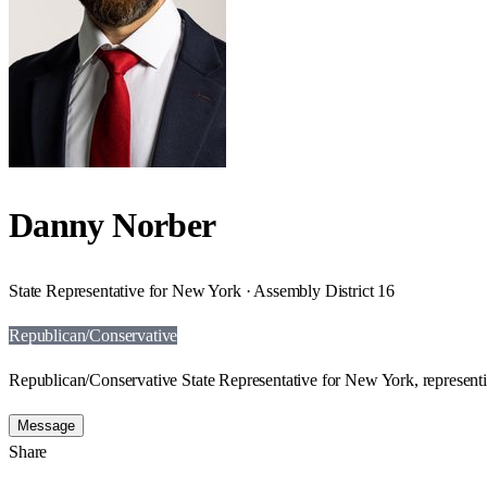
Danny Norber
State Representative for New York · Assembly District 16
Republican/Conservative
Republican/Conservative State Representative for New York, representi
Message
Share