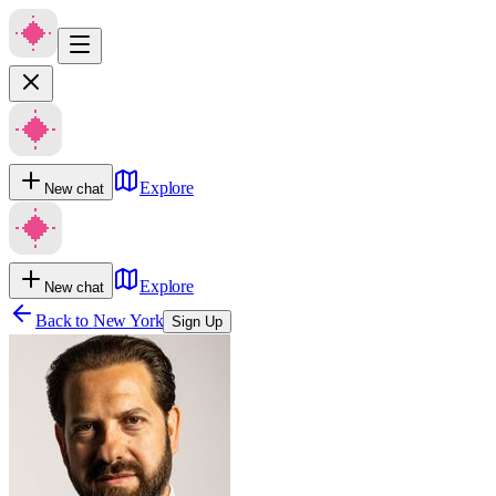
Explore
New chat
Explore
New chat
Back to
New York
Sign Up