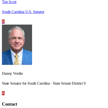
Tim Scott
South Carolina U.S. Senator
R
Danny Verdin
State Senator for South Carolina · State Senate District 9
R
Contact