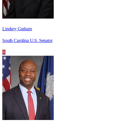
Lindsey Graham
South Carolina U.S. Senator
R