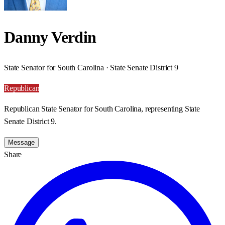
Danny Verdin
State Senator for South Carolina · State Senate District 9
Republican
Republican State Senator for South Carolina, representing State
Senate District 9.
Message
Share