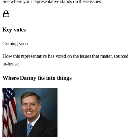
See where your representative stands on these issues
Key votes
Coming soon
How this representative has voted on the issues that matter, sourced
in-house.
Where
Danny
fits into things