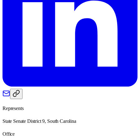
Represents
State Senate District 9, South Carolina
Office