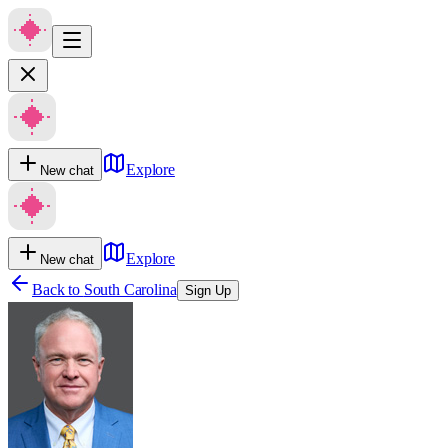
Explore
New chat
Explore
New chat
Back to
South Carolina
Sign Up