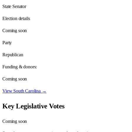
State Senator
Election details
Coming soon
Party
Republican
Funding & donors:
Coming soon
View
South Carolina
→
Key Legislative Votes
Coming soon