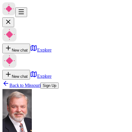
Explore
New chat
Explore
New chat
Back to
Missouri
Sign Up