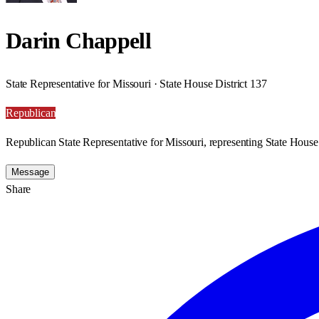
Darin Chappell
State Representative for Missouri · State House District 137
Republican
Republican State Representative for Missouri, representing State House 
Message
Share