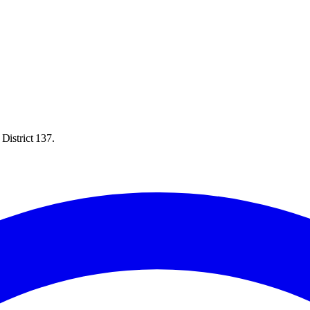
District 137.