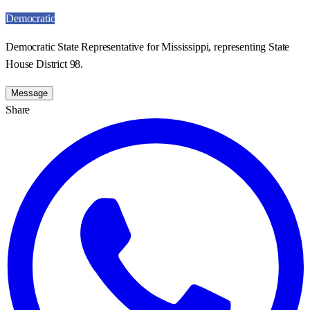
Democratic
Democratic State Representative for Mississippi, representing State
House District 98.
Message
Share