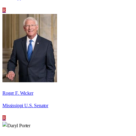
R
Roger F. Wicker
Mississippi U.S. Senator
R