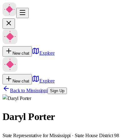
Explore
New chat
Explore
New chat
Back to
Mississippi
Sign Up
Daryl Porter
State Representative for Mississippi · State House District 98