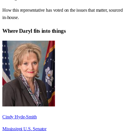
How this representative has voted on the issues that matter, sourced
in-house.
Where
Daryl
fits into things
Cindy Hyde-Smith
Mississippi U.S. Senator