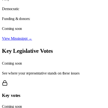
Democratic
Funding & donors:
Coming soon
View
Mississippi
→
Key Legislative Votes
Coming soon
See where your representative stands on these issues
Key votes
Coming soon