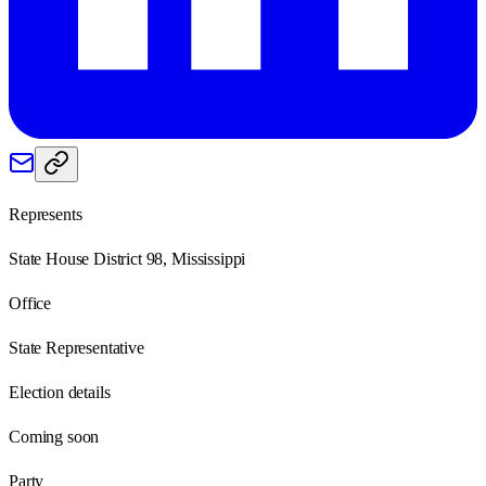
Represents
State House District 98, Mississippi
Office
State Representative
Election details
Coming soon
Party