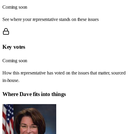
Coming soon
See where your representative stands on these issues
Key votes
Coming soon
How this representative has voted on the issues that matter, sourced
in-house.
Where
Dave
fits into things