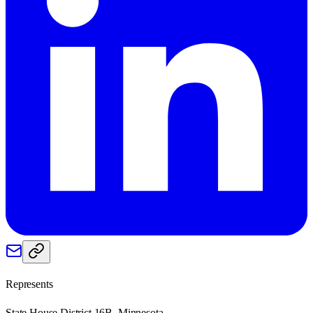
Represents
State House District 16B, Minnesota