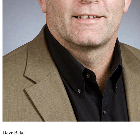
Dave Baker