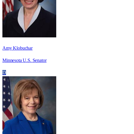
Amy Klobuchar
Minnesota U.S. Senator
D