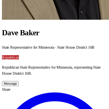
Dave Baker
State Representative for Minnesota · State House District 16B
Republican
Republican State Representative for Minnesota, representing State
House District 16B.
Message
Share