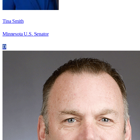
Tina Smith
Minnesota U.S. Senator
D