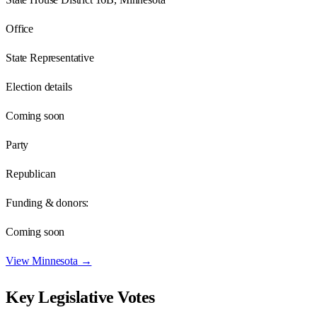
Office
State Representative
Election details
Coming soon
Party
Republican
Funding & donors:
Coming soon
View
Minnesota
→
Key Legislative Votes