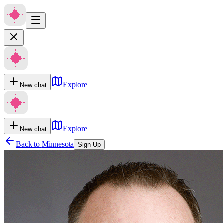
Explore
New chat
Explore
New chat
Back to
Minnesota
Sign Up