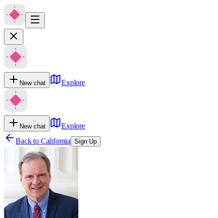
Explore
New chat
Explore
New chat
Back to
California
Sign Up