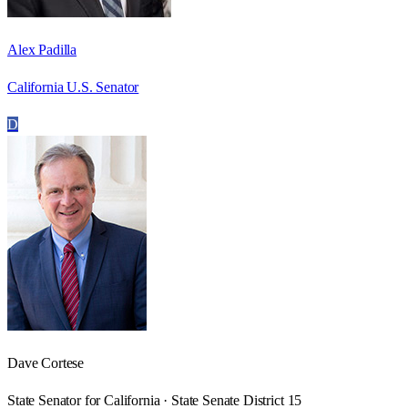
Alex Padilla
California U.S. Senator
D
Dave Cortese
State Senator for California · State Senate District 15