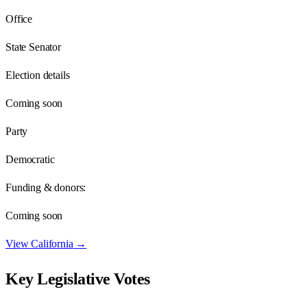
Office
State Senator
Election details
Coming soon
Party
Democratic
Funding & donors:
Coming soon
View
California
→
Key Legislative Votes