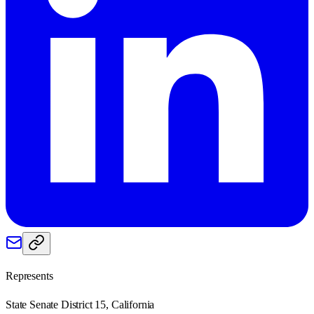
Represents
State Senate District 15, California