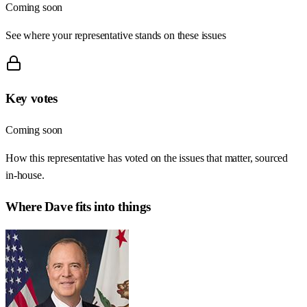
Coming soon
See where your representative stands on these issues
Key votes
Coming soon
How this representative has voted on the issues that matter, sourced
in-house.
Where
Dave
fits into things