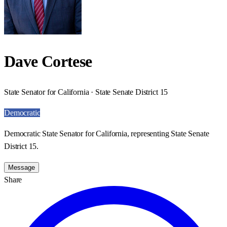
Dave Cortese
State Senator for California · State Senate District 15
Democratic
Democratic State Senator for California, representing State Senate
District 15.
Message
Share