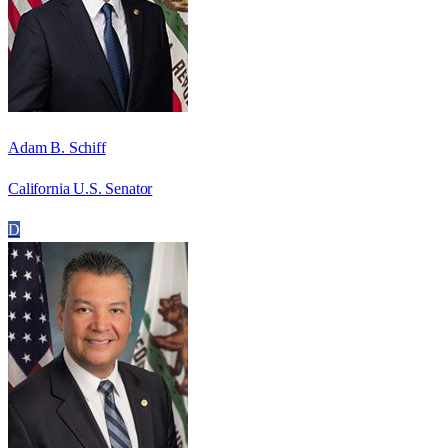
Adam B. Schiff
California U.S. Senator
D