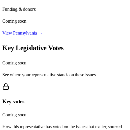
Funding & donors:
Coming soon
View
Pennsylvania
→
Key Legislative Votes
Coming soon
See where your representative stands on these issues
Key votes
Coming soon
How this representative has voted on the issues that matter, sourced