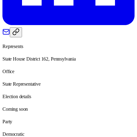
Represents
State House District 162, Pennsylvania
Office
State Representative
Election details
Coming soon
Party
Democratic