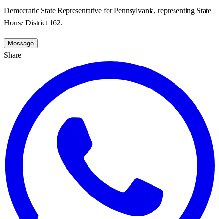
Democratic State Representative for Pennsylvania, representing State
House District 162.
Message
Share