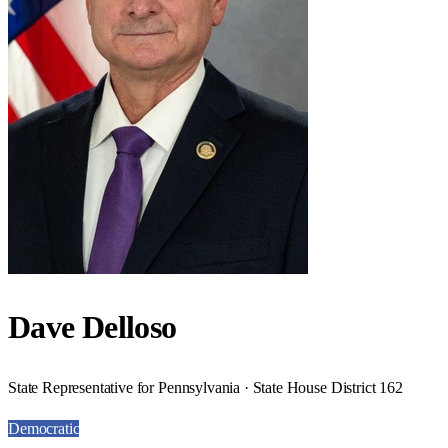
Dave Delloso
State Representative for Pennsylvania · State House District 162
Democratic