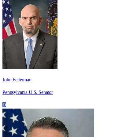
John Fetterman
Pennsylvania U.S. Senator
D