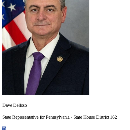
Dave Delloso
State Representative for Pennsylvania · State House District 162
D