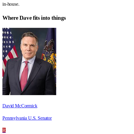
in-house.
Where
Dave
fits into things
David McCormick
Pennsylvania U.S. Senator
R