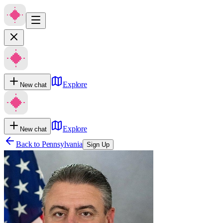
Explore
New chat
Explore
New chat
Back to
Pennsylvania
Sign Up