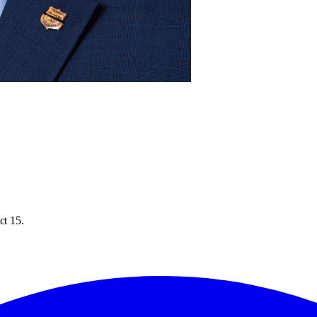
ct 15.