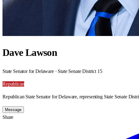
Dave Lawson
State Senator for Delaware · State Senate District 15
Republican
Republican State Senator for Delaware, representing State Senate Distri
Message
Share