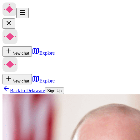
Explore
New chat
Explore
New chat
Back to
Delaware
Sign Up