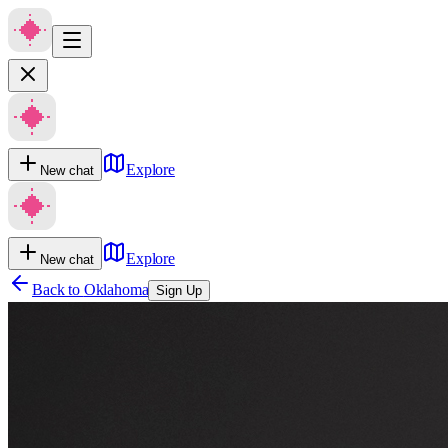
Explore
New chat
Explore
New chat
Back to
Oklahoma
Sign Up