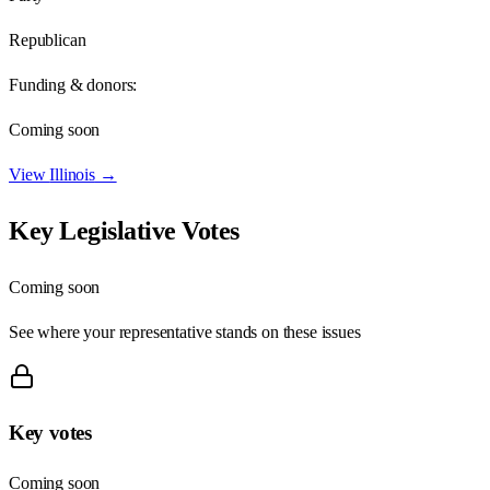
Republican
Funding & donors:
Coming soon
View
Illinois
→
Key Legislative Votes
Coming soon
See where your representative stands on these issues
Key votes
Coming soon