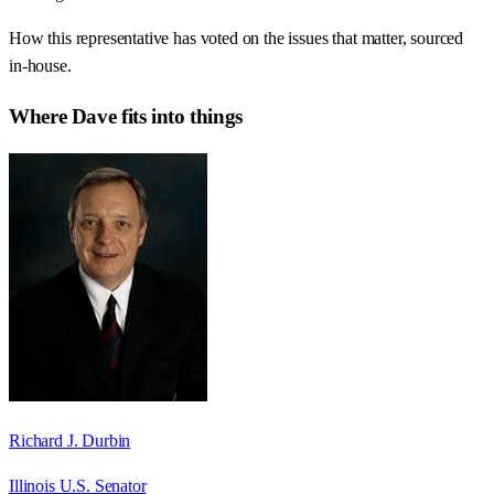
How this representative has voted on the issues that matter, sourced
in-house.
Where
Dave
fits into things
Richard J. Durbin
Illinois U.S. Senator