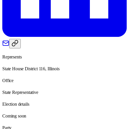
Represents
State House District 116, Illinois
Office
State Representative
Election details
Coming soon
Party