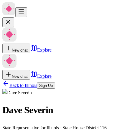
Explore
New chat
Explore
New chat
Back to
Illinois
Sign Up
Dave Severin
State Representative for Illinois · State House District 116