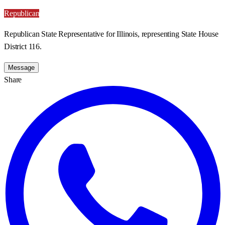
Republican
Republican State Representative for Illinois, representing State House
District 116.
Message
Share