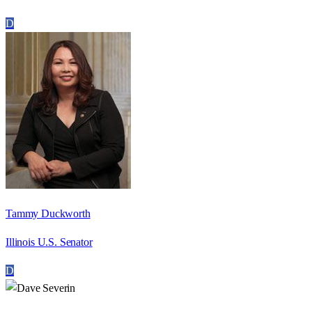
D
Tammy Duckworth
Illinois U.S. Senator
D