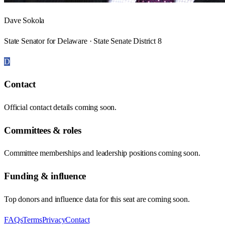
Dave Sokola
State Senator for Delaware · State Senate District 8
D
Contact
Official contact details coming soon.
Committees & roles
Committee memberships and leadership positions coming soon.
Funding & influence
Top donors and influence data for this seat are coming soon.
FAQs
Terms
Privacy
Contact