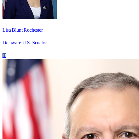
Lisa Blunt Rochester
Delaware U.S. Senator
D