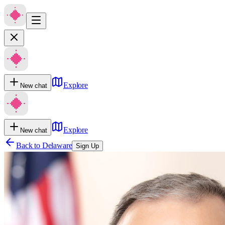
Explore
New chat
Explore
New chat
Back to
Delaware
Sign Up