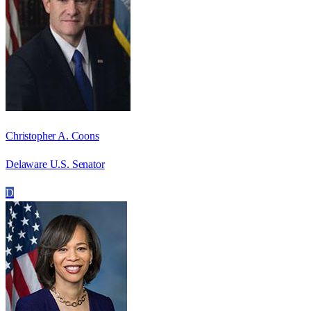
Christopher A. Coons
Delaware U.S. Senator
D