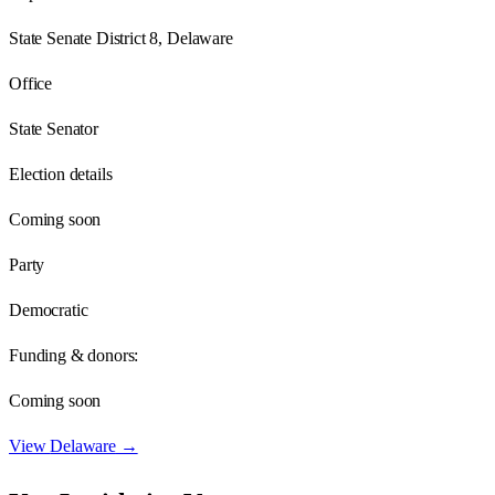
State Senate District 8, Delaware
Office
State Senator
Election details
Coming soon
Party
Democratic
Funding & donors:
Coming soon
View
Delaware
→