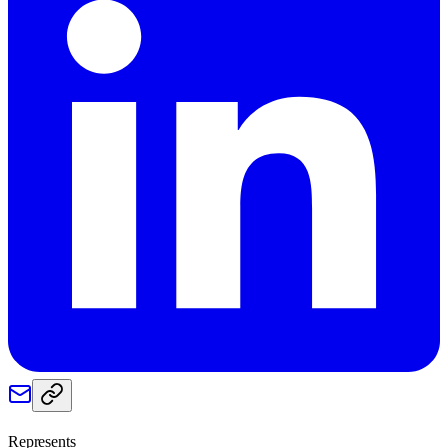
Represents