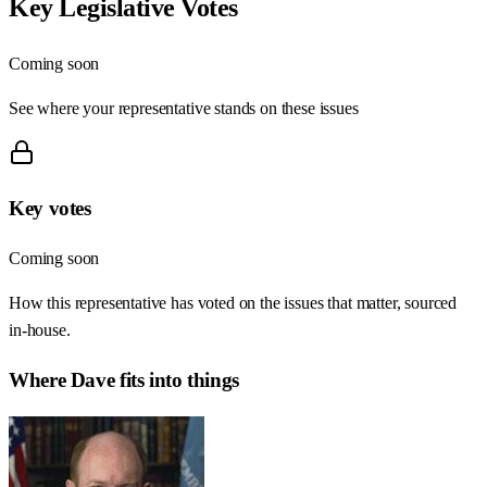
Key Legislative Votes
Coming soon
See where your representative stands on these issues
Key votes
Coming soon
How this representative has voted on the issues that matter, sourced
in-house.
Where
Dave
fits into things