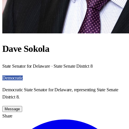
Dave Sokola
State Senator for Delaware · State Senate District 8
Democratic
Democratic State Senator for Delaware, representing State Senate
District 8.
Message
Share