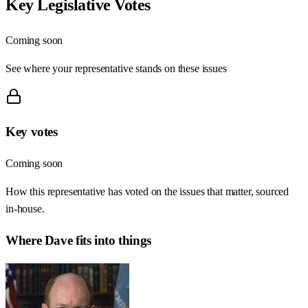
Key Legislative Votes
Coming soon
See where your representative stands on these issues
Key votes
Coming soon
How this representative has voted on the issues that matter, sourced
in-house.
Where
Dave
fits into things