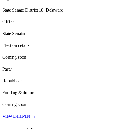
State Senate District 18, Delaware
Office
State Senator
Election details
Coming soon
Party
Republican
Funding & donors:
Coming soon
View
Delaware
→