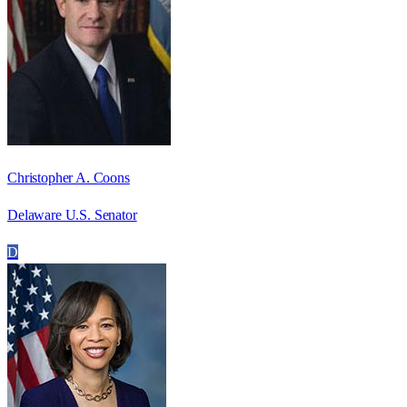
Christopher A. Coons
Delaware U.S. Senator
D