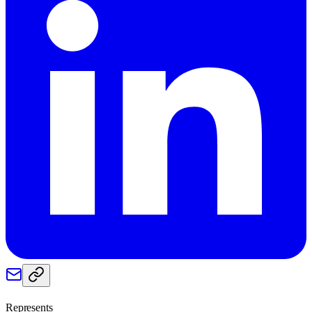
Represents