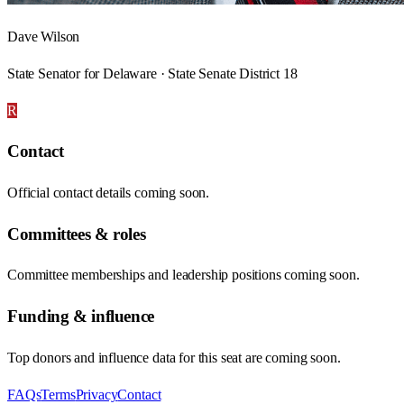
Dave Wilson
State Senator for Delaware · State Senate District 18
R
Contact
Official contact details coming soon.
Committees & roles
Committee memberships and leadership positions coming soon.
Funding & influence
Top donors and influence data for this seat are coming soon.
FAQs
Terms
Privacy
Contact