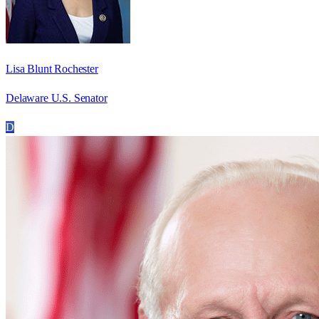
Lisa Blunt Rochester
Delaware U.S. Senator
D