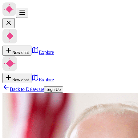
Explore
New chat
Explore
New chat
Back to
Delaware
Sign Up