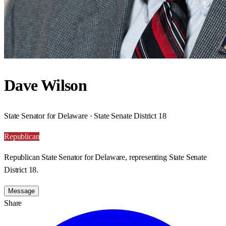
Dave Wilson
State Senator for Delaware · State Senate District 18
Republican
Republican State Senator for Delaware, representing State Senate
District 18.
Message
Share