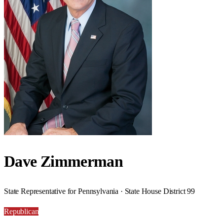
Dave Zimmerman
State Representative for Pennsylvania · State House District 99
Republican