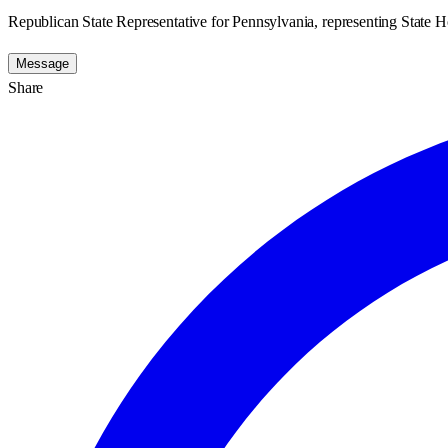
Republican State Representative for Pennsylvania, representing State Ho
Message
Share