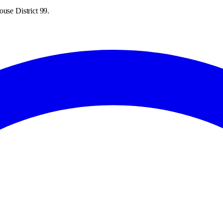
use District 99.