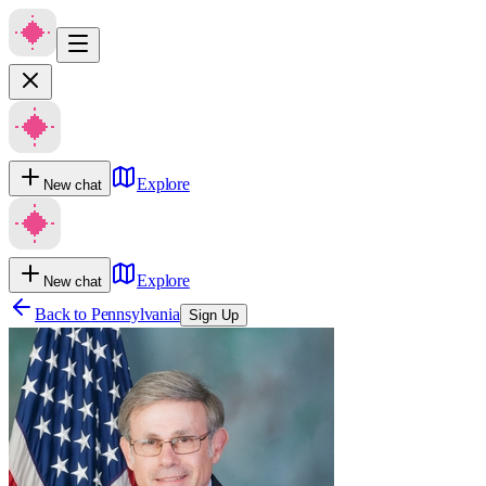
Explore
New chat
Explore
New chat
Back to
Pennsylvania
Sign Up