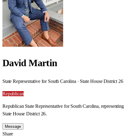
David Martin
State Representative for South Carolina · State House District 26
Republican
Republican State Representative for South Carolina, representing
State House District 26.
Message
Share