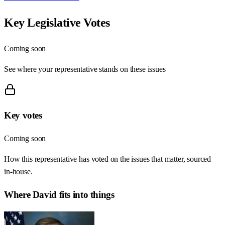
Key Legislative Votes
Coming soon
See where your representative stands on these issues
Key votes
Coming soon
How this representative has voted on the issues that matter, sourced
in-house.
Where
David
fits into things