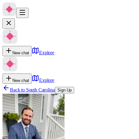
Explore
New chat
Explore
New chat
Back to
South Carolina
Sign Up