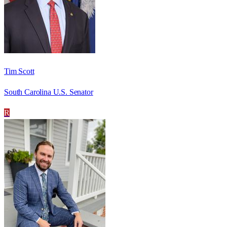
Tim Scott
South Carolina U.S. Senator
R