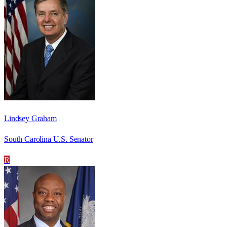
Lindsey Graham
South Carolina U.S. Senator
R