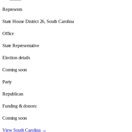
Represents
State House District 26, South Carolina
Office
State Representative
Election details
Coming soon
Party
Republican
Funding & donors:
Coming soon
View
South Carolina
→