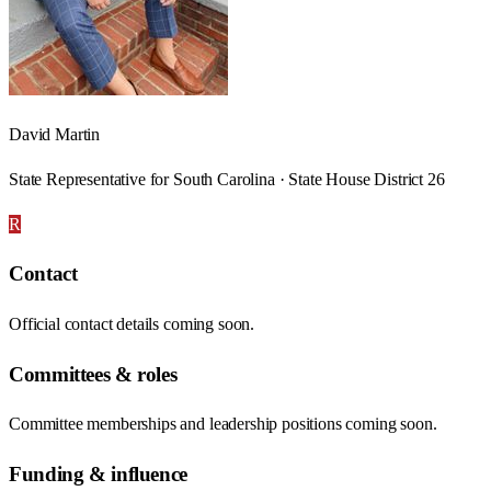
David Martin
State Representative for South Carolina · State House District 26
R
Contact
Official contact details coming soon.
Committees & roles
Committee memberships and leadership positions coming soon.
Funding & influence