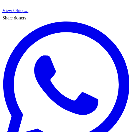
View
Ohio
→
Share donors