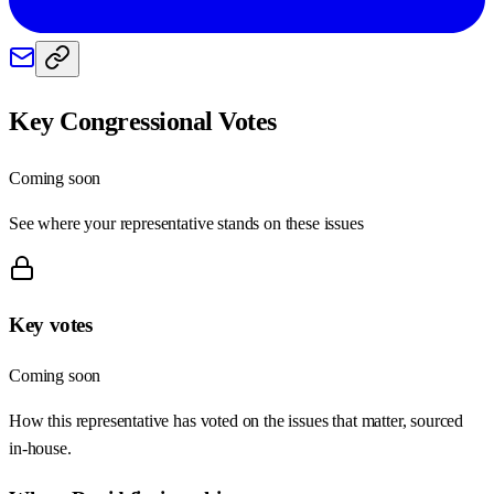
Key Congressional Votes
Coming soon
See where your representative stands on these issues
Key votes
Coming soon
How this representative has voted on the issues that matter, sourced
in-house.