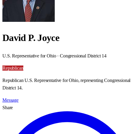
David P. Joyce
U.S. Representative for Ohio · Congressional District 14
Republican
Republican U.S. Representative for Ohio, representing Congressional
District 14.
Message
Share