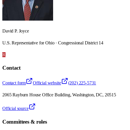
David P. Joyce
U.S. Representative for Ohio · Congressional District 14
R
Contact
Contact form
Official website
(202) 225-5731
2065 Rayburn House Office Building, Washington, DC, 20515
Official source
Committees & roles