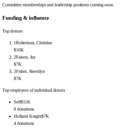
Committee memberships and leadership positions coming soon.
Funding & influence
Top donors
1
Robertson, Christine
$10K
2
Faison, Jay
$7K
3
Fisher, Sherrilyn
$7K
Top employers of individual donors
Self
$11K
8
donations
Holland Knight
$7K
4
donations