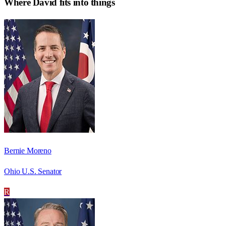
Where
David
fits into things
Bernie Moreno
Ohio U.S. Senator
R