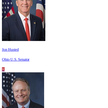
Jon Husted
Ohio U.S. Senator
R