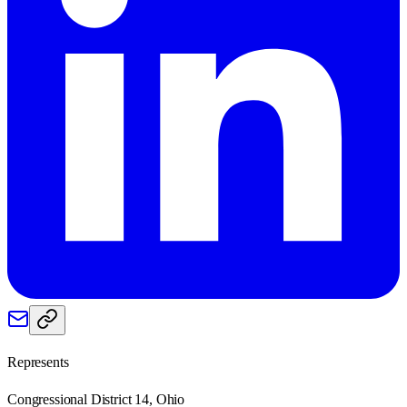
Represents
Congressional District 14, Ohio