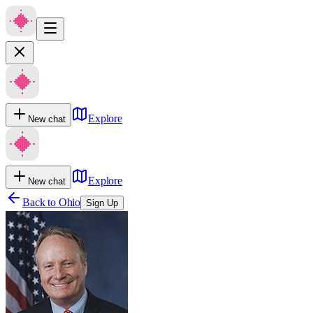
Explore
New chat
Explore
New chat
Back to
Ohio
Sign Up