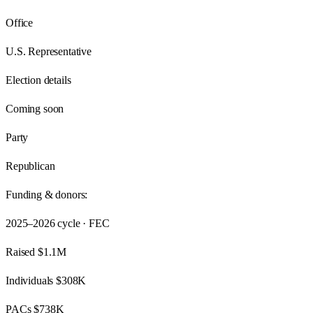
Office
U.S. Representative
Election details
Coming soon
Party
Republican
Funding & donors:
2025–2026
cycle · FEC
Raised
$1.1M
Individuals
$308K
PACs
$738K