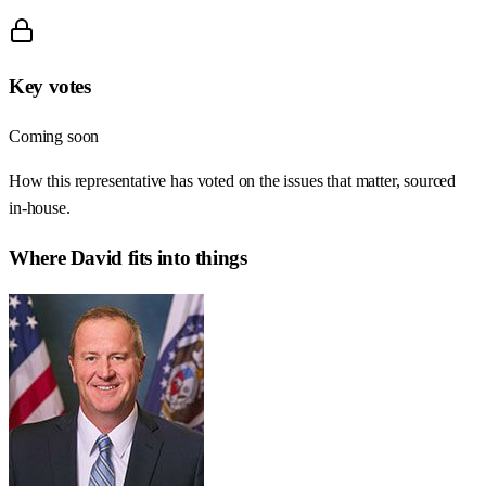
Key votes
Coming soon
How this representative has voted on the issues that matter, sourced
in-house.
Where
David
fits into things