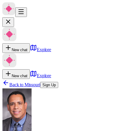
Explore
New chat
Explore
New chat
Back to
Missouri
Sign Up