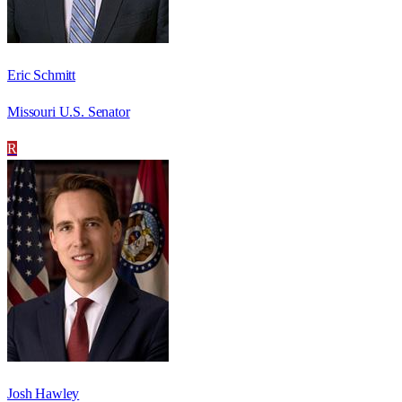
Eric Schmitt
Missouri U.S. Senator
R
Josh Hawley