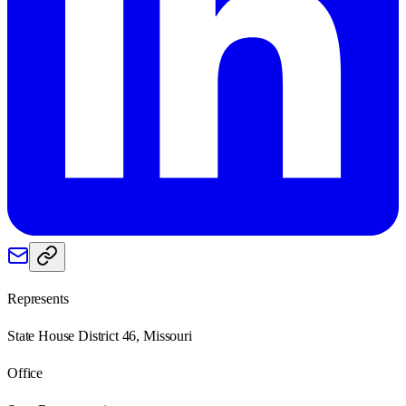
Represents
State House District 46, Missouri
Office