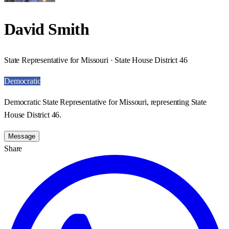
David Smith
State Representative for Missouri · State House District 46
Democratic
Democratic State Representative for Missouri, representing State
House District 46.
Message
Share