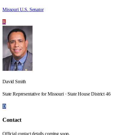
Missouri U.S. Senator
R
David Smith
State Representative for Missouri · State House District 46
D
Contact
Official contact details coming soon.