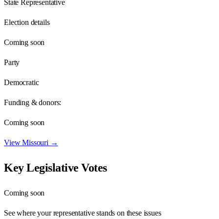
State Representative
Election details
Coming soon
Party
Democratic
Funding & donors:
Coming soon
View
Missouri
→
Key Legislative Votes
Coming soon
See where your representative stands on these issues