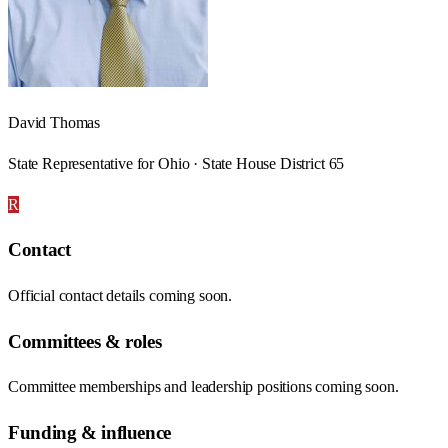
David Thomas
State Representative for Ohio · State House District 65
R
Contact
Official contact details coming soon.
Committees & roles
Committee memberships and leadership positions coming soon.
Funding & influence