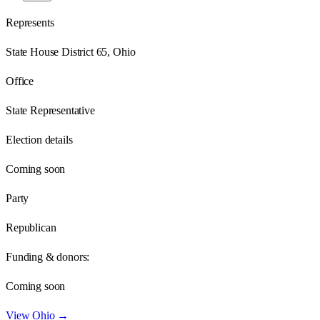
Represents
State House District 65, Ohio
Office
State Representative
Election details
Coming soon
Party
Republican
Funding & donors:
Coming soon
View
Ohio
→