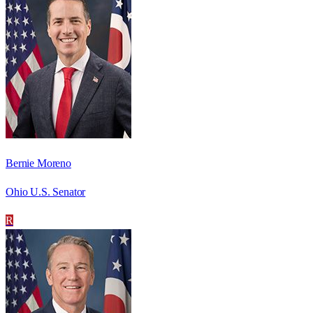
Bernie Moreno
Ohio U.S. Senator
R