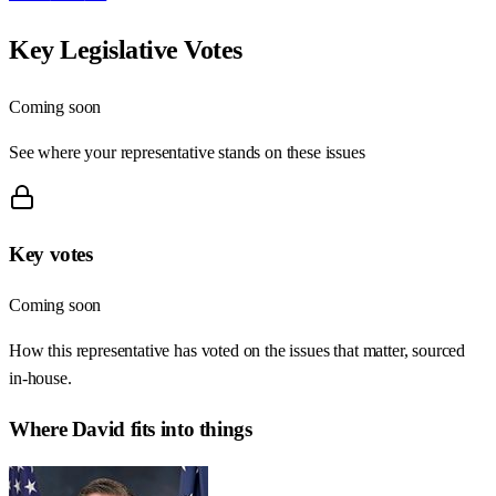
Key Legislative Votes
Coming soon
See where your representative stands on these issues
Key votes
Coming soon
How this representative has voted on the issues that matter, sourced
in-house.
Where
David
fits into things