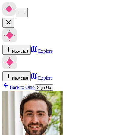
Explore
New chat
Explore
New chat
Back to
Ohio
Sign Up