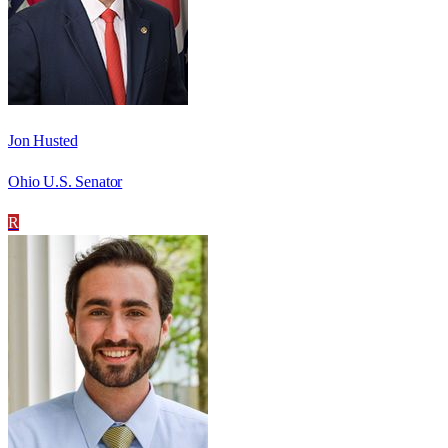
Jon Husted
Ohio U.S. Senator
R