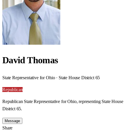
David Thomas
State Representative for Ohio · State House District 65
Republican
Republican State Representative for Ohio, representing State House
District 65.
Message
Share