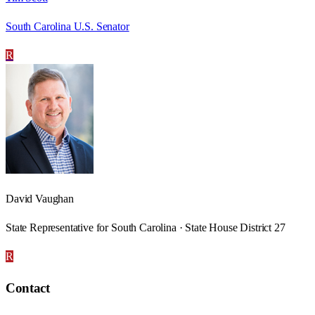
South Carolina U.S. Senator
R
David Vaughan
State Representative for South Carolina · State House District 27
R
Contact