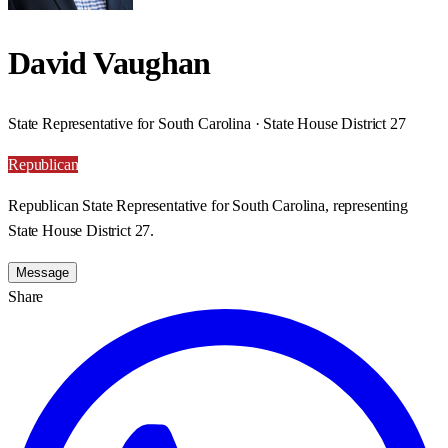
David Vaughan
State Representative for South Carolina · State House District 27
Republican
Republican State Representative for South Carolina, representing
State House District 27.
Message
Share