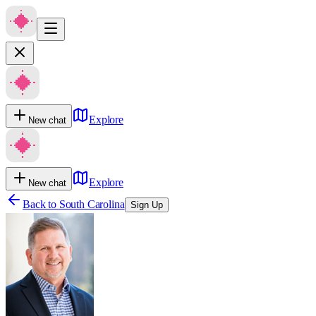
Explore
New chat
Explore
New chat
Back to
South Carolina
Sign Up