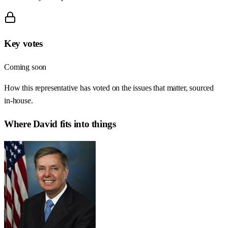
Key votes
Coming soon
How this representative has voted on the issues that matter, sourced
in-house.
Where
David
fits into things