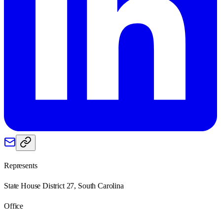
Represents
State House District 27, South Carolina
Office