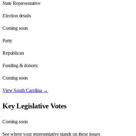
State Representative
Election details
Coming soon
Party
Republican
Funding & donors:
Coming soon
View
South Carolina
→
Key Legislative Votes
Coming soon
See where your representative stands on these issues