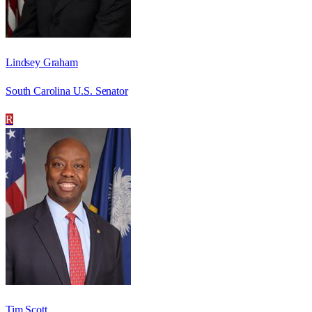
Lindsey Graham
South Carolina U.S. Senator
R
Tim Scott