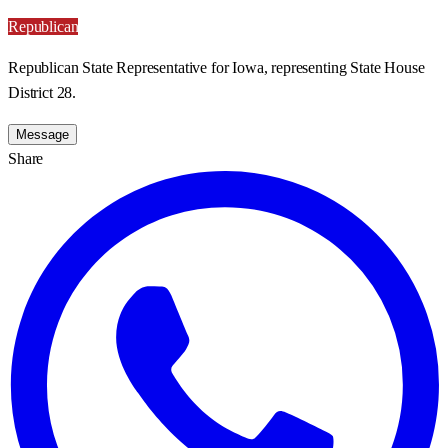
Republican
Republican State Representative for Iowa, representing State House
District 28.
Message
Share