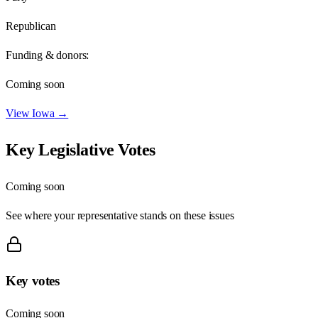
Republican
Funding & donors:
Coming soon
View
Iowa
→
Key Legislative Votes
Coming soon
See where your representative stands on these issues
Key votes
Coming soon