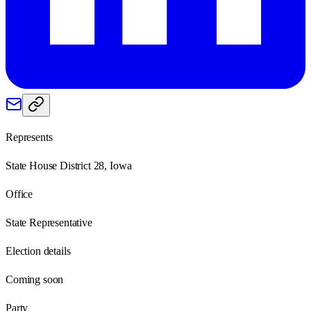
Represents
State House District 28, Iowa
Office
State Representative
Election details
Coming soon
Party