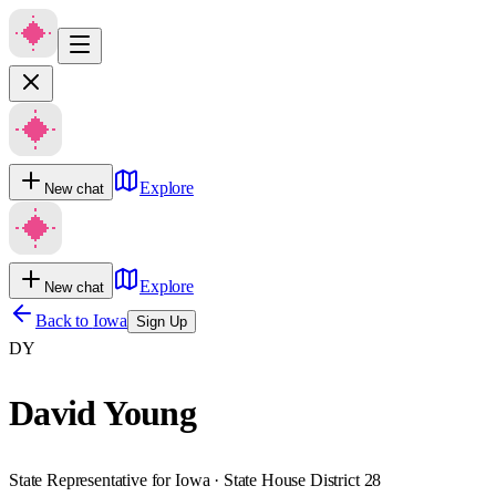
Explore
New chat
Explore
New chat
Back to
Iowa
Sign Up
DY
David Young
State Representative for Iowa · State House District 28