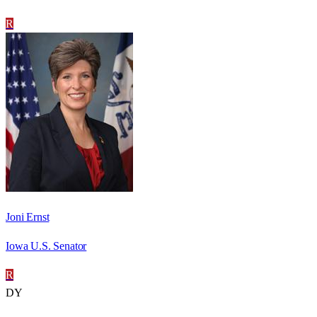
R
Joni Ernst
Iowa U.S. Senator
R
DY