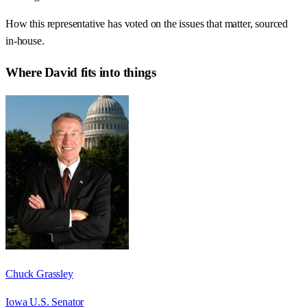
How this representative has voted on the issues that matter, sourced
in-house.
Where
David
fits into things
Chuck Grassley
Iowa U.S. Senator