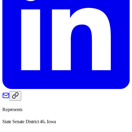
Represents
State Senate District 46, Iowa