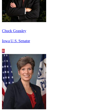
Chuck Grassley
Iowa U.S. Senator
R