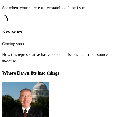
See where your representative stands on these issues
Key votes
Coming soon
How this representative has voted on the issues that matter, sourced
in-house.
Where
Dawn
fits into things