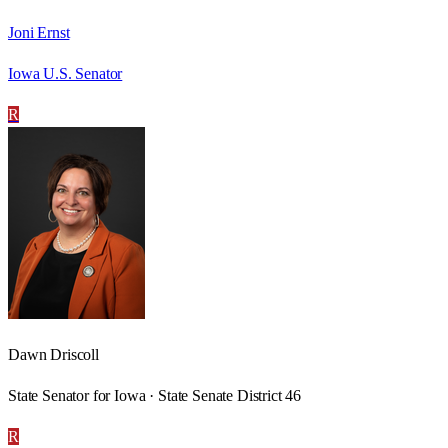
Joni Ernst
Iowa U.S. Senator
R
Dawn Driscoll
State Senator for Iowa · State Senate District 46
R