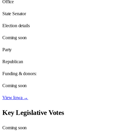
Office
State Senator
Election details
Coming soon
Party
Republican
Funding & donors:
Coming soon
View
Iowa
→
Key Legislative Votes
Coming soon