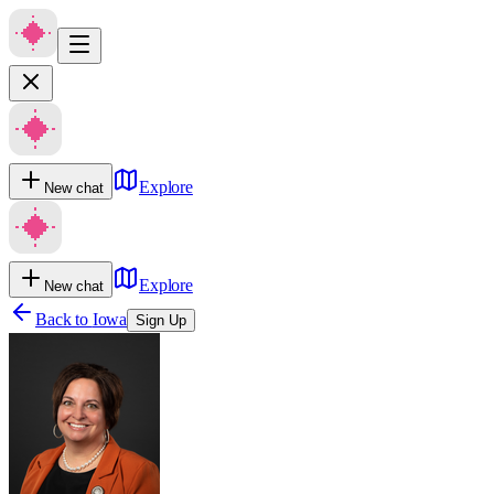
Explore
New chat
Explore
New chat
Back to
Iowa
Sign Up