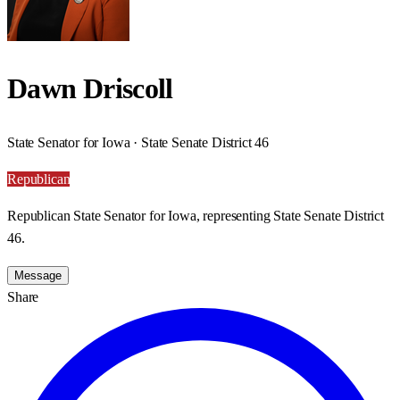
Dawn Driscoll
State Senator for Iowa · State Senate District 46
Republican
Republican State Senator for Iowa, representing State Senate District
46.
Message
Share