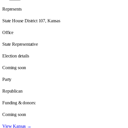
Represents
State House District 107, Kansas
Office
State Representative
Election details
Coming soon
Party
Republican
Funding & donors:
Coming soon
View
Kansas
→