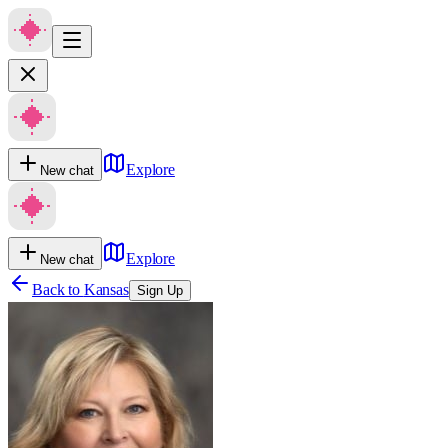
Explore
New chat
Explore
New chat
Back to
Kansas
Sign Up