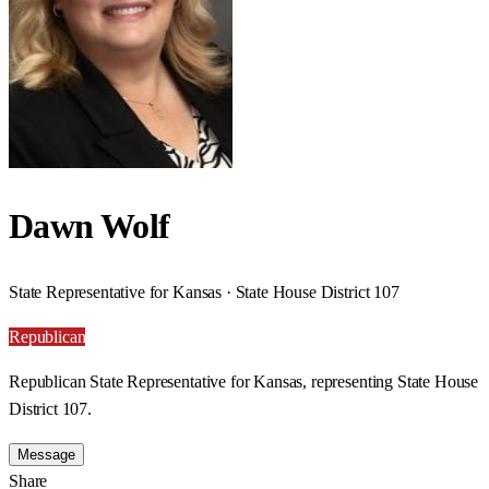
Dawn Wolf
State Representative for Kansas · State House District 107
Republican
Republican State Representative for Kansas, representing State House
District 107.
Message
Share