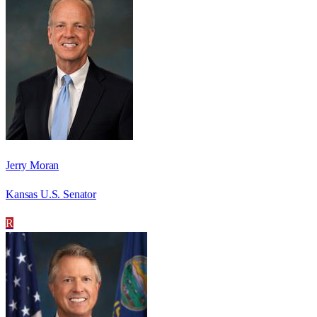
Jerry Moran
Kansas U.S. Senator
R