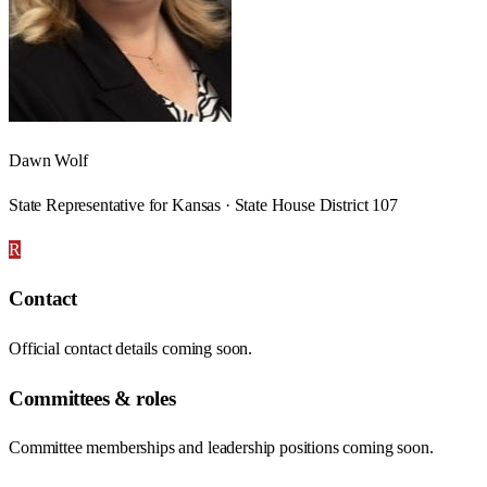
Dawn Wolf
State Representative for Kansas · State House District 107
R
Contact
Official contact details coming soon.
Committees & roles
Committee memberships and leadership positions coming soon.