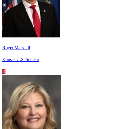
Roger Marshall
Kansas U.S. Senator
R