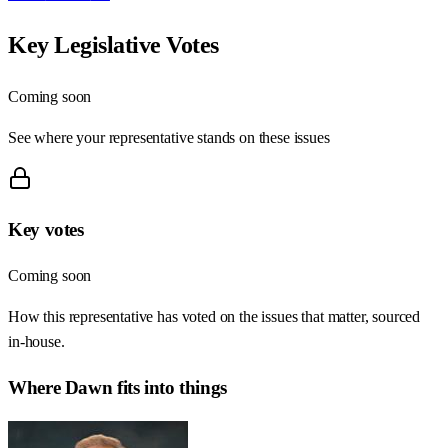
Key Legislative Votes
Coming soon
See where your representative stands on these issues
Key votes
Coming soon
How this representative has voted on the issues that matter, sourced
in-house.
Where
Dawn
fits into things