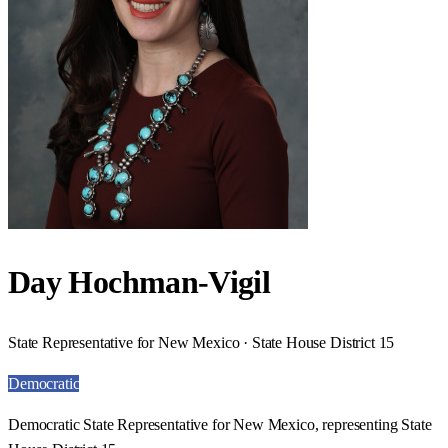
Day Hochman-Vigil
State Representative for New Mexico · State House District 15
Democratic
Democratic State Representative for New Mexico, representing State