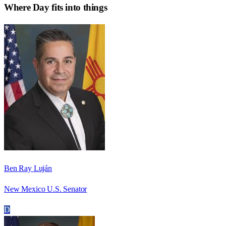
Where
Day
fits into things
Ben Ray Luján
New Mexico U.S. Senator
D