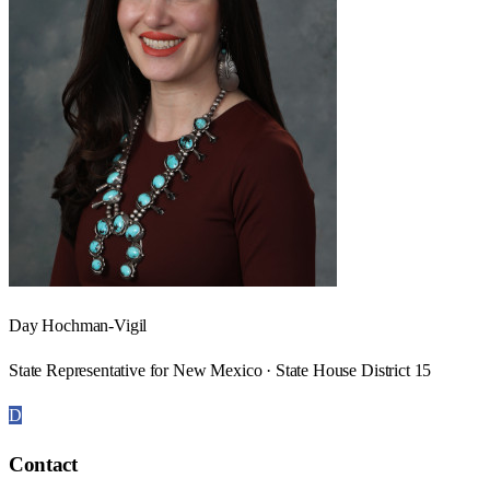
Day Hochman-Vigil
State Representative for New Mexico · State House District 15
D
Contact