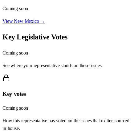
Coming soon
View
New Mexico
→
Key Legislative Votes
Coming soon
See where your representative stands on these issues
Key votes
Coming soon
How this representative has voted on the issues that matter, sourced
in-house.