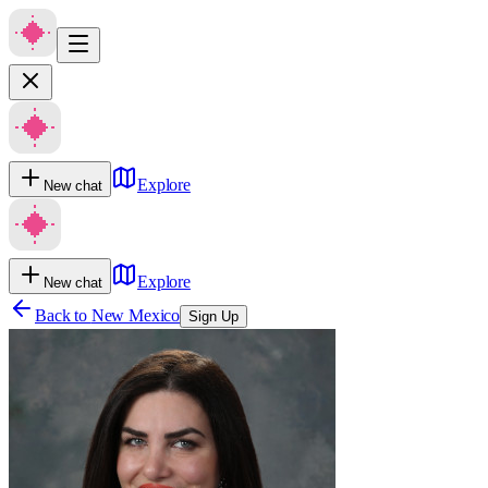
Explore
New chat
Explore
New chat
Back to
New Mexico
Sign Up