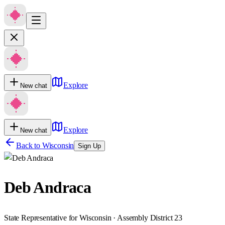
Explore
New chat
Explore
New chat
Back to
Wisconsin
Sign Up
Deb Andraca
State Representative for Wisconsin · Assembly District 23