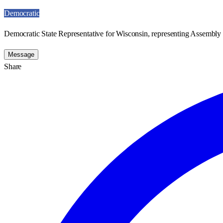
Democratic
Democratic State Representative for Wisconsin, representing Assembly D
Message
Share