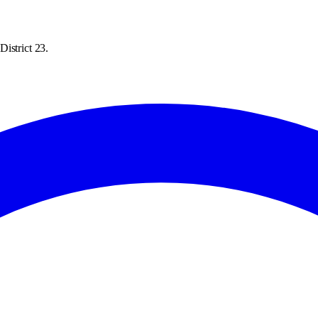
istrict 23.