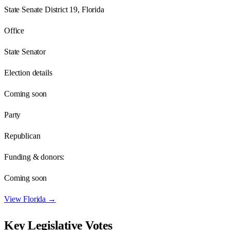
State Senate District 19, Florida
Office
State Senator
Election details
Coming soon
Party
Republican
Funding & donors:
Coming soon
View
Florida
→
Key Legislative Votes