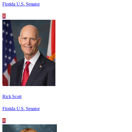
Florida U.S. Senator
R
Rick Scott
Florida U.S. Senator
R