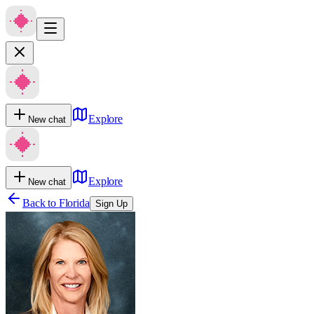
Explore
New chat
Explore
New chat
Back to
Florida
Sign Up