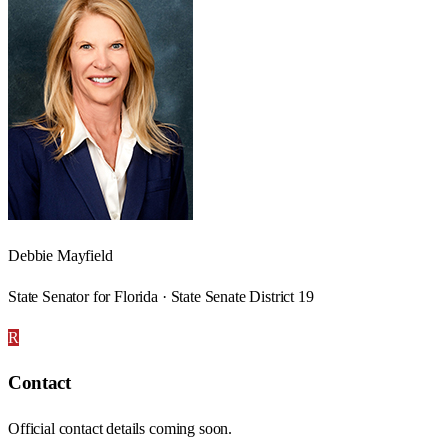
Debbie Mayfield
State Senator for Florida · State Senate District 19
R
Contact
Official contact details coming soon.