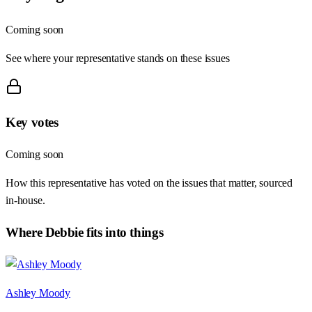
Coming soon
See where your representative stands on these issues
Key votes
Coming soon
How this representative has voted on the issues that matter, sourced
in-house.
Where
Debbie
fits into things
Ashley Moody