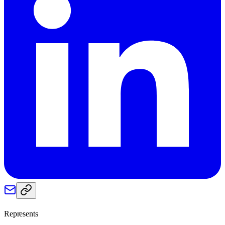
Represents