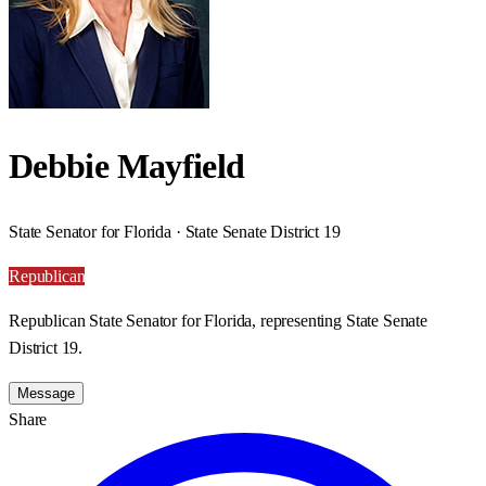
Debbie Mayfield
State Senator for Florida · State Senate District 19
Republican
Republican State Senator for Florida, representing State Senate
District 19.
Message
Share