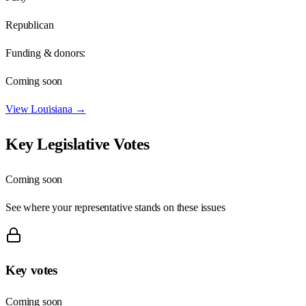
Republican
Funding & donors:
Coming soon
View
Louisiana
→
Key Legislative Votes
Coming soon
See where your representative stands on these issues
Key votes
Coming soon