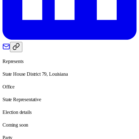
Represents
State House District 79, Louisiana
Office
State Representative
Election details
Coming soon
Party