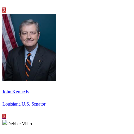
R
John Kennedy
Louisiana U.S. Senator
R