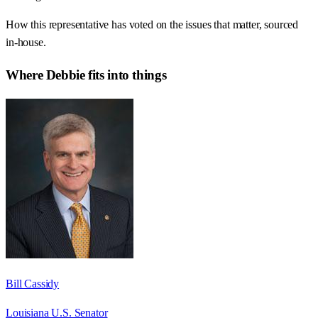
How this representative has voted on the issues that matter, sourced
in-house.
Where
Debbie
fits into things
Bill Cassidy
Louisiana U.S. Senator