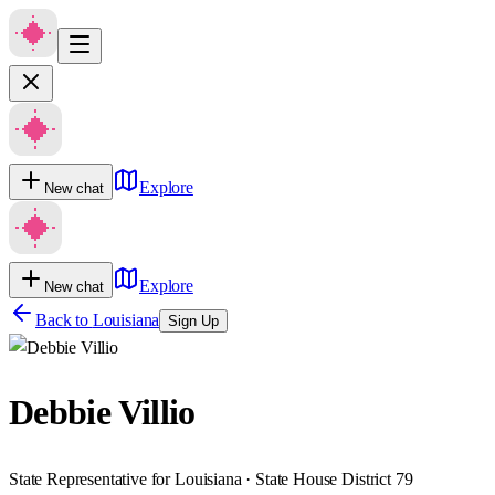
Explore
New chat
Explore
New chat
Back to
Louisiana
Sign Up
Debbie Villio
State Representative for Louisiana · State House District 79