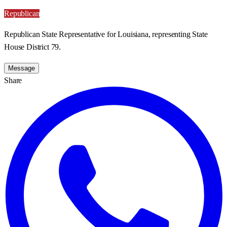
Republican
Republican State Representative for Louisiana, representing State
House District 79.
Message
Share