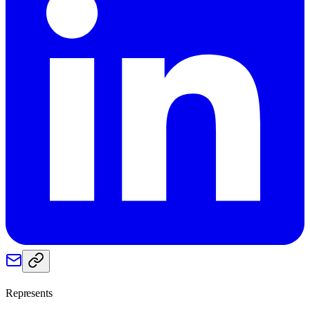
Represents