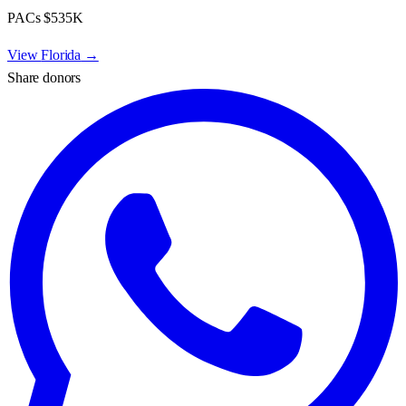
PACs
$535K
View
Florida
→
Share donors