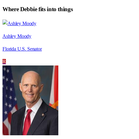
Where
Debbie
fits into things
Ashley Moody
Florida U.S. Senator
R