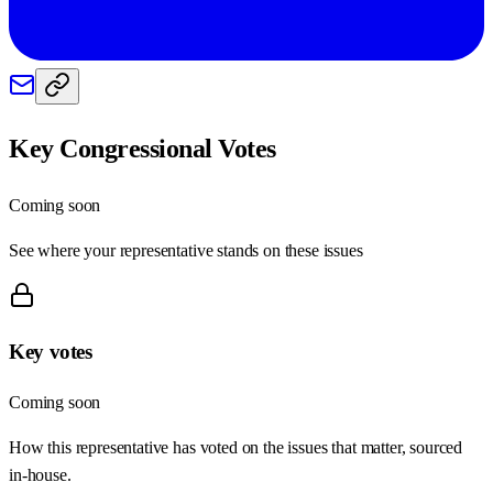
Key Congressional Votes
Coming soon
See where your representative stands on these issues
Key votes
Coming soon
How this representative has voted on the issues that matter, sourced
in-house.