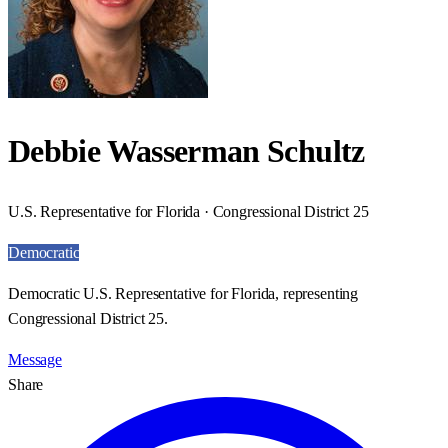
Debbie Wasserman Schultz
U.S. Representative for Florida · Congressional District 25
Democratic
Democratic U.S. Representative for Florida, representing
Congressional District 25.
Message
Share