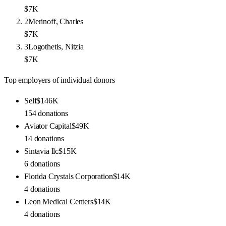
$7K
2
Merinoff, Charles
$7K
3
Logothetis, Nitzia
$7K
Top employers of individual donors
Self
$146K
154
donations
Aviator Capital
$49K
14
donations
Sintavia llc
$15K
6
donations
Florida Crystals Corporation
$14K
4
donations
Leon Medical Centers
$14K
4
donations