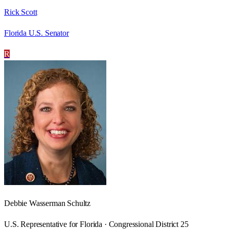
Rick Scott
Florida U.S. Senator
R
Debbie Wasserman Schultz
U.S. Representative for Florida · Congressional District 25