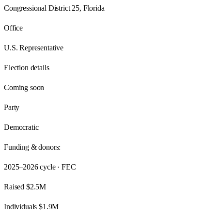
Congressional District 25, Florida
Office
U.S. Representative
Election details
Coming soon
Party
Democratic
Funding & donors:
2025–2026
cycle · FEC
Raised
$2.5M
Individuals
$1.9M