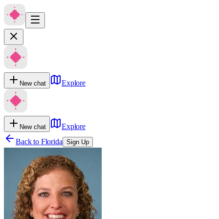
Explore
New chat
Explore
New chat
Back to
Florida
Sign Up