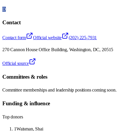
D
Contact
Contact form
Official website
(202) 225-7931
270 Cannon House Office Building, Washington, DC, 20515
Official source
Committees & roles
Committee memberships and leadership positions coming soon.
Funding & influence
Top donors
1
Waisman, Shai