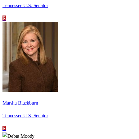
Tennessee U.S. Senator
R
Marsha Blackburn
Tennessee U.S. Senator
R