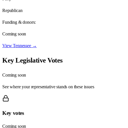
Republican
Funding & donors:
Coming soon
View
Tennessee
→
Key Legislative Votes
Coming soon
See where your representative stands on these issues
Key votes
Coming soon