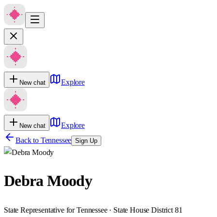
Explore
New chat
Explore
New chat
Back to
Tennessee
Sign Up
Debra Moody
State Representative for Tennessee · State House District 81