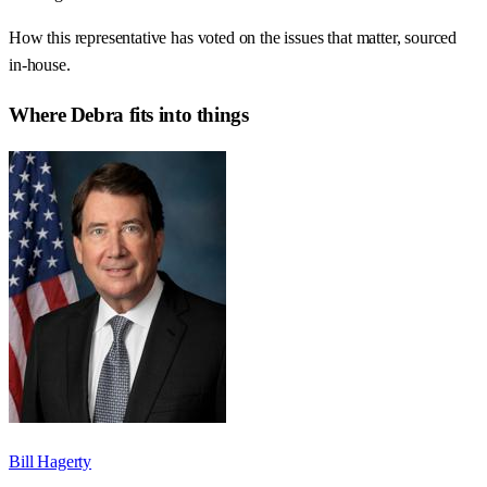
How this representative has voted on the issues that matter, sourced
in-house.
Where
Debra
fits into things
Bill Hagerty