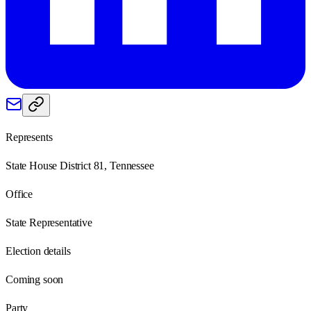
Represents
State House District 81, Tennessee
Office
State Representative
Election details
Coming soon
Party