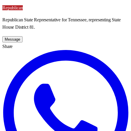
Republican
Republican State Representative for Tennessee, representing State
House District 81.
Message
Share