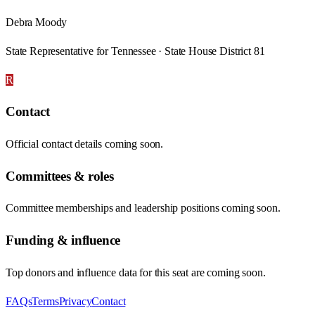
Debra Moody
State Representative for Tennessee · State House District 81
R
Contact
Official contact details coming soon.
Committees & roles
Committee memberships and leadership positions coming soon.
Funding & influence
Top donors and influence data for this seat are coming soon.
FAQs
Terms
Privacy
Contact