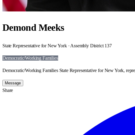
Demond Meeks
State Representative for New York · Assembly District 137
Democratic/Working Families
Democratic/Working Families State Representative for New York, repre
Message
Share