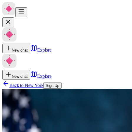
Explore
New chat
Explore
New chat
Back to
New York
Sign Up