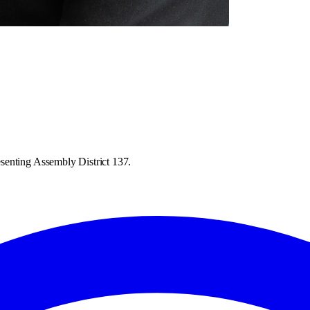
senting Assembly District 137.