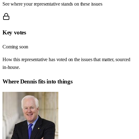
See where your representative stands on these issues
Key votes
Coming soon
How this representative has voted on the issues that matter, sourced
in-house.
Where
Dennis
fits into things