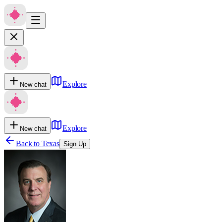
Explore
New chat
Explore
New chat
Back to
Texas
Sign Up