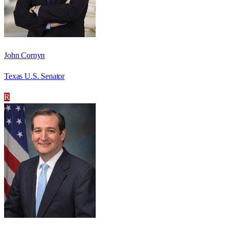
John Cornyn
Texas U.S. Senator
R