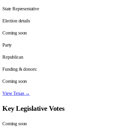
State Representative
Election details
Coming soon
Party
Republican
Funding & donors:
Coming soon
View
Texas
→
Key Legislative Votes
Coming soon