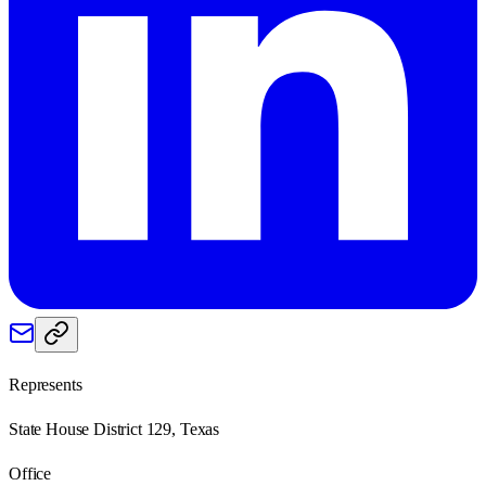
Represents
State House District 129, Texas
Office