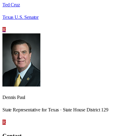
Ted Cruz
Texas U.S. Senator
R
Dennis Paul
State Representative for Texas · State House District 129
R
Contact