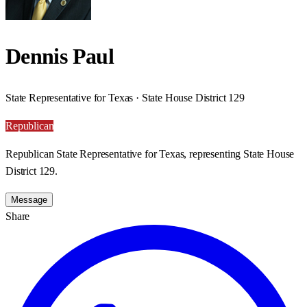
Dennis Paul
State Representative for Texas · State House District 129
Republican
Republican State Representative for Texas, representing State House
District 129.
Message
Share