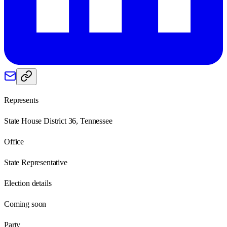
Represents
State House District 36, Tennessee
Office
State Representative
Election details
Coming soon
Party