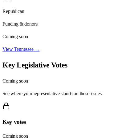
Republican
Funding & donors:
Coming soon
View
Tennessee
→
Key Legislative Votes
Coming soon
See where your representative stands on these issues
Key votes
Coming soon