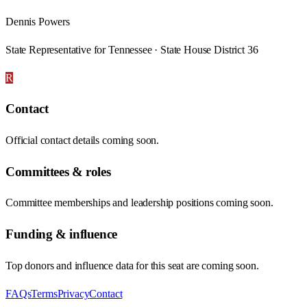
Dennis Powers
State Representative for Tennessee · State House District 36
R
Contact
Official contact details coming soon.
Committees & roles
Committee memberships and leadership positions coming soon.
Funding & influence
Top donors and influence data for this seat are coming soon.
FAQs
Terms
Privacy
Contact