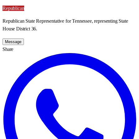
Republican
Republican State Representative for Tennessee, representing State
House District 36.
Message
Share