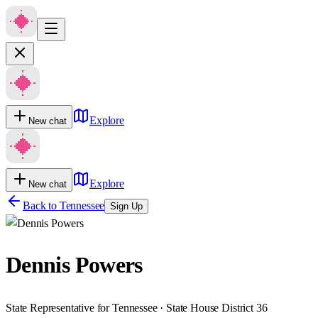
Explore
New chat
Explore
New chat
Back to
Tennessee
Sign Up
Dennis Powers
State Representative for Tennessee · State House District 36