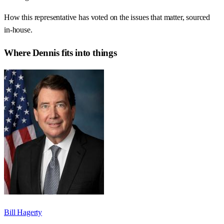
How this representative has voted on the issues that matter, sourced
in-house.
Where
Dennis
fits into things
Bill Hagerty