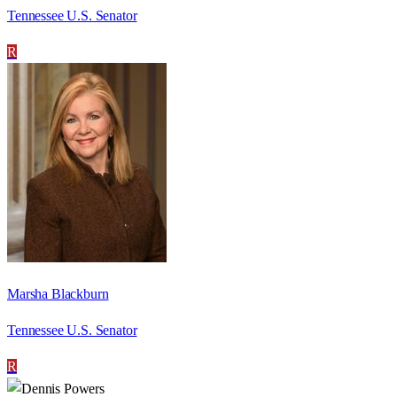
Tennessee U.S. Senator
R
Marsha Blackburn
Tennessee U.S. Senator
R