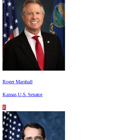
Roger Marshall
Kansas U.S. Senator
R