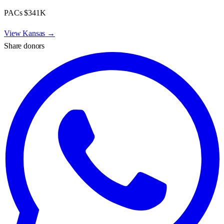
PACs
$341K
View
Kansas
→
Share donors