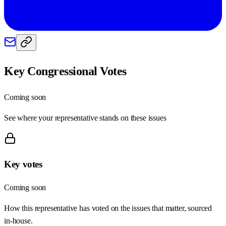
Key Congressional Votes
Coming soon
See where your representative stands on these issues
Key votes
Coming soon
How this representative has voted on the issues that matter, sourced
in-house.