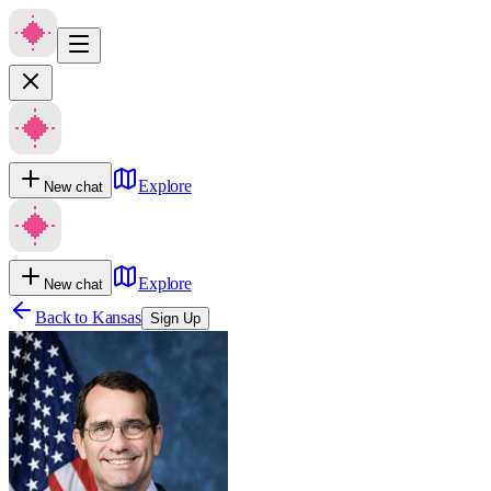
Explore
New chat
Explore
New chat
Back to
Kansas
Sign Up