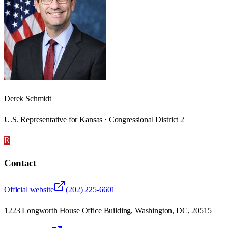
Derek Schmidt
U.S. Representative for Kansas · Congressional District 2
R
Contact
Official website
(202) 225-6601
1223 Longworth House Office Building, Washington, DC, 20515