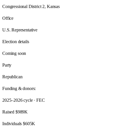
Congressional District 2, Kansas
Office
U.S. Representative
Election details
Coming soon
Party
Republican
Funding & donors:
2025–2026
cycle · FEC
Raised
$989K
Individuals
$605K