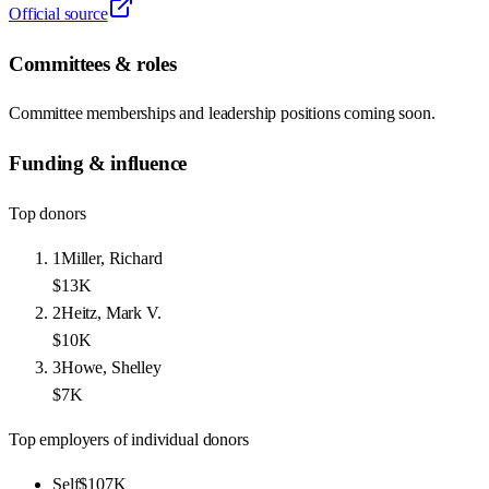
Official source
Committees & roles
Committee memberships and leadership positions coming soon.
Funding & influence
Top donors
1
Miller, Richard
$13K
2
Heitz, Mark V.
$10K
3
Howe, Shelley
$7K
Top employers of individual donors
Self
$107K