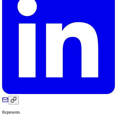
Represents