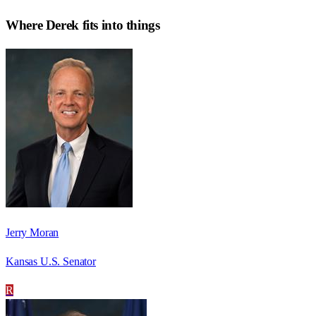
Where
Derek
fits into things
Jerry Moran
Kansas U.S. Senator
R