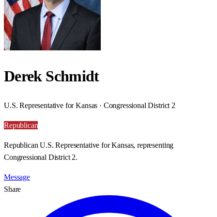
Derek Schmidt
U.S. Representative for Kansas · Congressional District 2
Republican
Republican U.S. Representative for Kansas, representing
Congressional District 2.
Message
Share