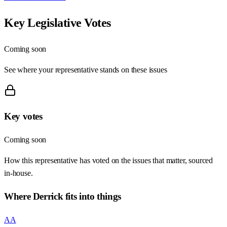
Key Legislative Votes
Coming soon
See where your representative stands on these issues
Key votes
Coming soon
How this representative has voted on the issues that matter, sourced
in-house.
Where
Derrick
fits into things
AA