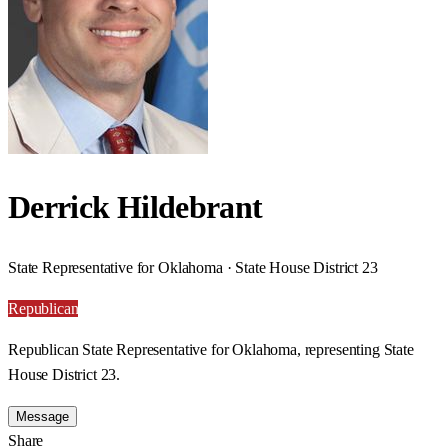
Derrick Hildebrant
State Representative for Oklahoma · State House District 23
Republican
Republican State Representative for Oklahoma, representing State
House District 23.
Message
Share