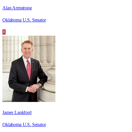
Alan Armstrong
Oklahoma U.S. Senator
R
James Lankford
Oklahoma U.S. Senator