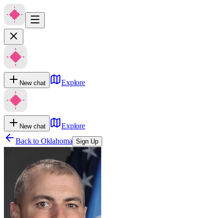
Explore
New chat
Explore
New chat
Back to
Oklahoma
Sign Up