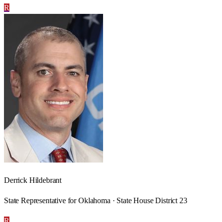
R
Derrick Hildebrant
State Representative for Oklahoma · State House District 23
R