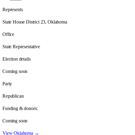
Represents
State House District 23, Oklahoma
Office
State Representative
Election details
Coming soon
Party
Republican
Funding & donors:
Coming soon
View
Oklahoma
→