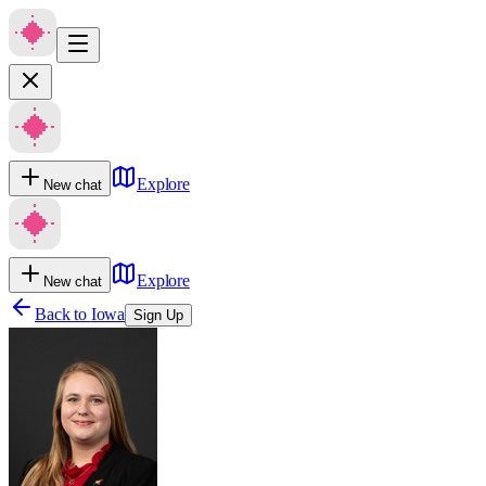
Explore
New chat
Explore
New chat
Back to
Iowa
Sign Up