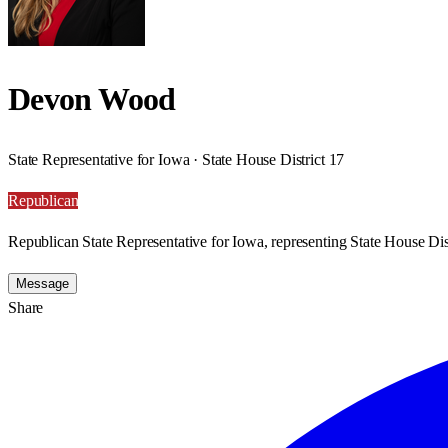
Devon Wood
State Representative for Iowa · State House District 17
Republican
Republican State Representative for Iowa, representing State House Dist
Message
Share