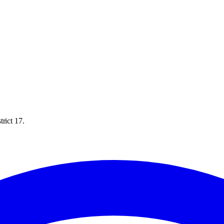
rict 17.