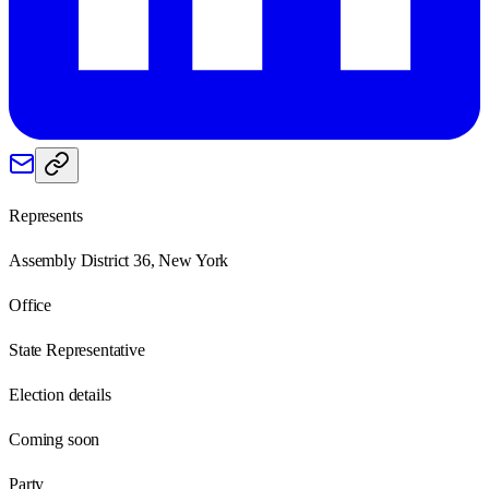
Represents
Assembly District 36, New York
Office
State Representative
Election details
Coming soon
Party