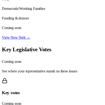
Democratic/Working Families
Funding & donors:
Coming soon
View
New York
→
Key Legislative Votes
Coming soon
See where your representative stands on these issues
Key votes
Coming soon