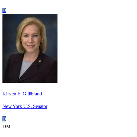
D
Kirsten E. Gillibrand
New York U.S. Senator
D
DM