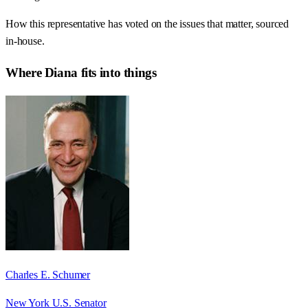
How this representative has voted on the issues that matter, sourced
in-house.
Where
Diana
fits into things
Charles E. Schumer
New York U.S. Senator