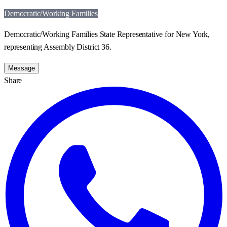
Democratic/Working Families
Democratic/Working Families State Representative for New York,
representing Assembly District 36.
Message
Share