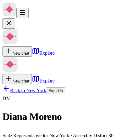
Explore
New chat
Explore
New chat
Back to
New York
Sign Up
DM
Diana Moreno
State Representative for New York · Assembly District 36